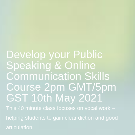
Develop your Public
Speaking & Online
Communication Skills
Course 2pm GMT/5pm
GST 10th May 2021
This 40 minute class focuses on vocal work –
helping students to gain clear diction and good
articulation.