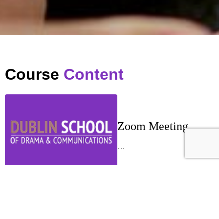
Course
Content
Zoom Meeting
…
Week 1