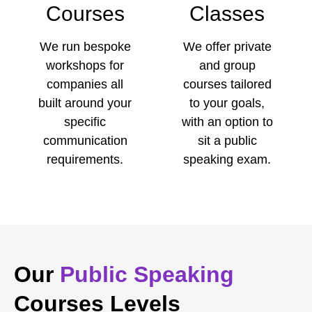
Courses
Classes
We run bespoke
We offer private
workshops for
and group
companies all
courses tailored
built around your
to your goals,
specific
with an option to
communication
sit a public
requirements.
speaking exam.
Our
Public Speaking
Courses Levels