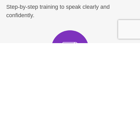
Step-by-step training to speak clearly and
confidently.
Fundamentals
Overcome your Fear of Public Speaking
Speak comfortably in front of others
Act with confidence
Master pace, pause & tone