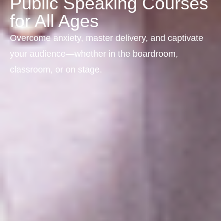
Public Speaking Courses
for All Ages
Overcome anxiety, master delivery, and captivate
your audience—whether in the boardroom,
classroom, or on stage.