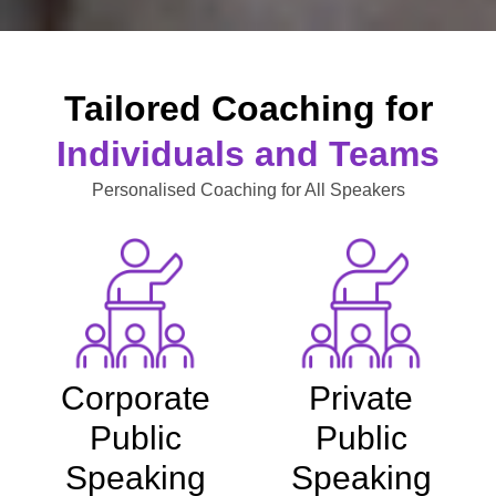
Tailored Coaching for
Individuals and Teams
Personalised Coaching for All Speakers
Corporate
Private
Public
Public
Speaking
Speaking