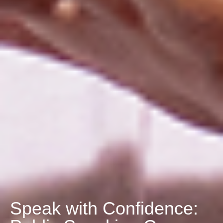
Speak with Confidence: