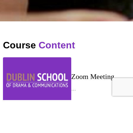
Course
Content
Zoom Meeting
…
Week 1