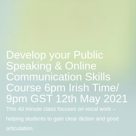
Develop your Public
Speaking & Online
Communication Skills
Course 6pm Irish Time/
9pm GST 12th May 2021
This 40 minute class focuses on vocal work –
helping students to gain clear diction and good
articulation.