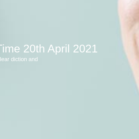
Time 20th April 2021
lear diction and