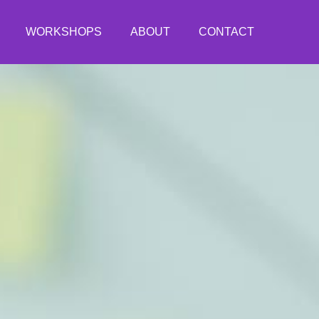
WORKSHOPS
ABOUT
CONTACT