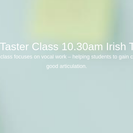
Taster Class 10.30am Irish 
class focuses on vocal work – helping students to gain c
good articulation.