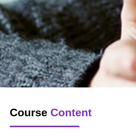
Course
Content