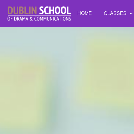
HOME
CLASSES