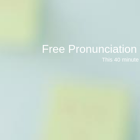
Free Pronunciation 
This 40 minute 