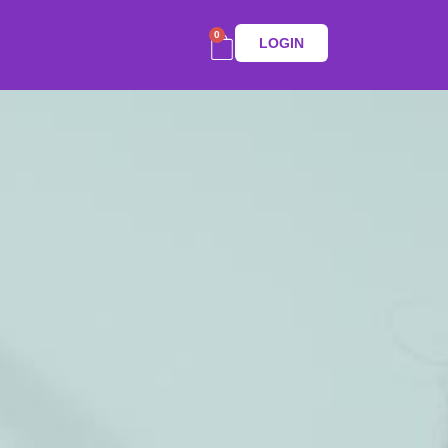
0
LOGIN