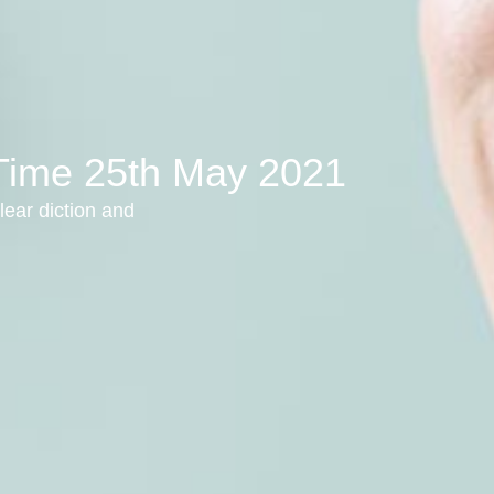
 Time 25th May 2021
lear diction and