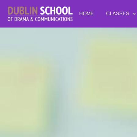
HOME
CLASSES