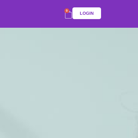
0
LOGIN