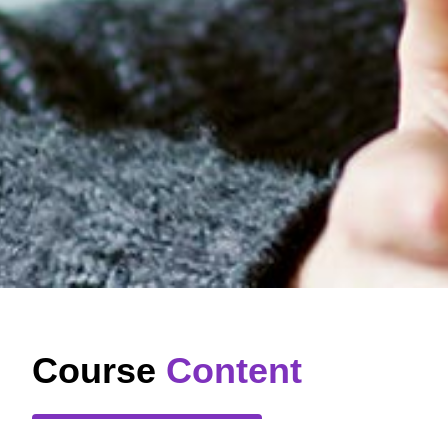
Course
Content