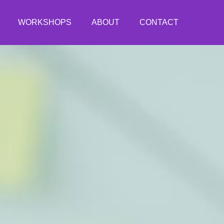
WORKSHOPS
ABOUT
CONTACT