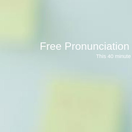
Free Pronunciation
This 40 minute 