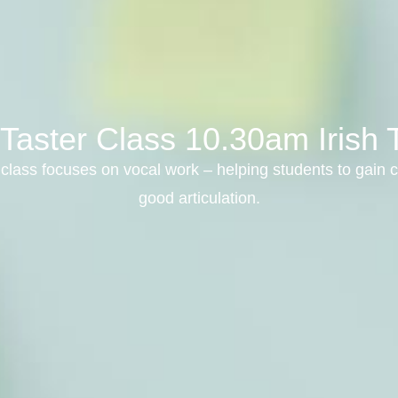
 Taster Class 10.30am Irish
class focuses on vocal work – helping students to gain c
good articulation.