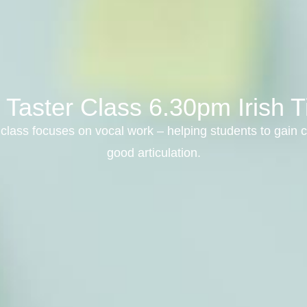
 Taster Class 6.30pm Irish T
class focuses on vocal work – helping students to gain c
good articulation.