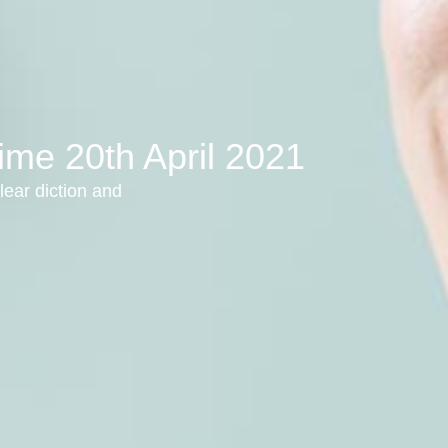
ime 20th April 2021
lear diction and