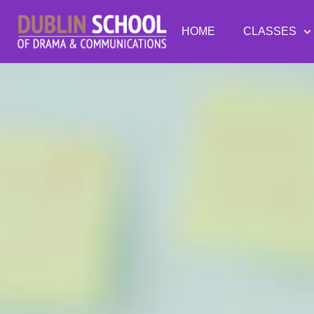
HOME
CLASSES