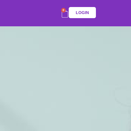
0
LOGIN