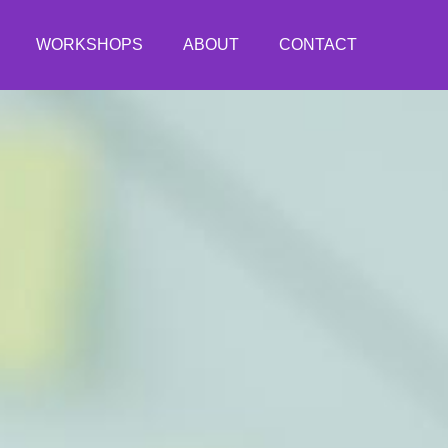
WORKSHOPS
ABOUT
CONTACT