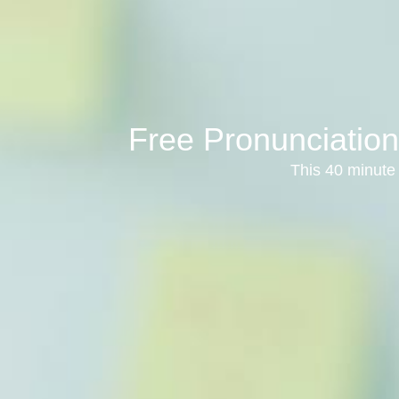
Free Pronunciation
This 40 minute 