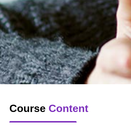
Course
Content