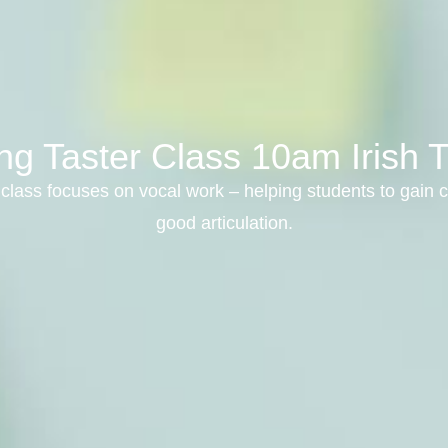
ng Taster Class 10am Irish T
class focuses on vocal work – helping students to gain c
good articulation.