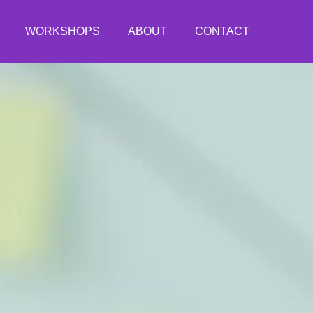
WORKSHOPS
ABOUT
CONTACT