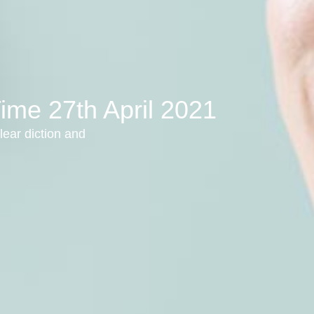
ime 27th April 2021
lear diction and