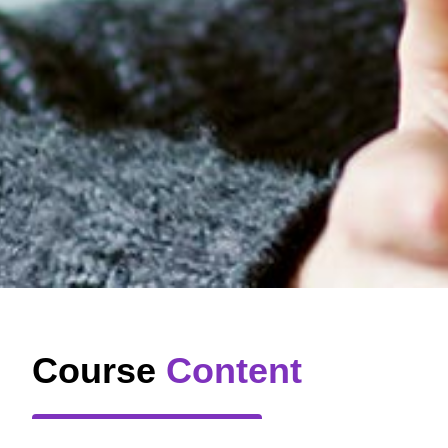
Course
Content