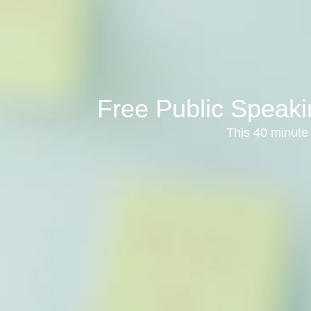
Free Public Speaki
This 40 minute 