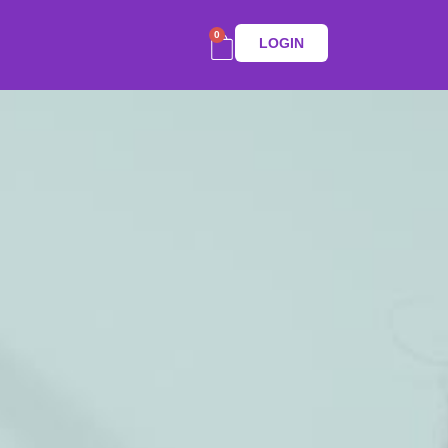
0
LOGIN