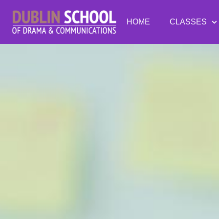
HOME
CLASSES