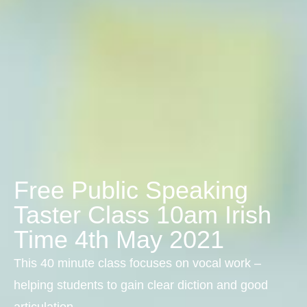
Free Public Speaking
Taster Class 10am Irish
Time 4th May 2021
This 40 minute class focuses on vocal work –
helping students to gain clear diction and good