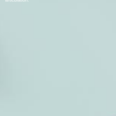
articulation.