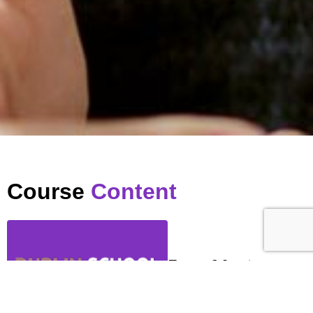
Course
Content
Zoom Meeting
…