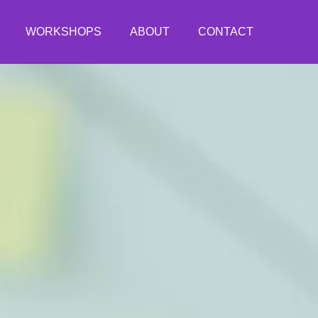
WORKSHOPS
ABOUT
CONTACT