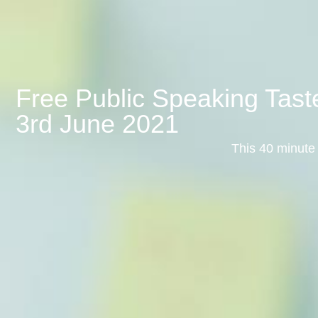
Free Public Speaking Tas
3rd June 2021
This 40 minute 