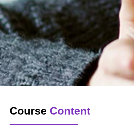
Course
Content