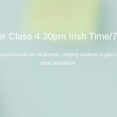
ter Class 4.30pm Irish Time
class focuses on vocal work – helping students to gain c
good articulation.