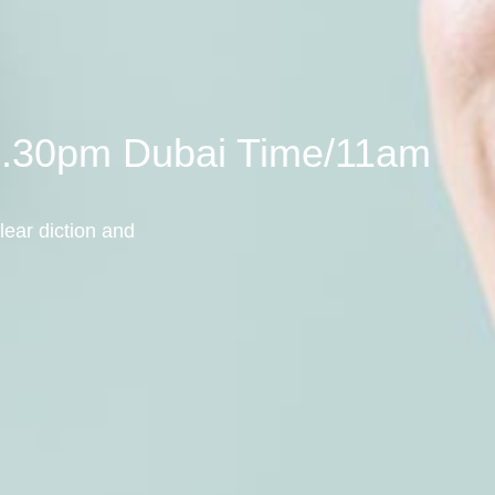
/7.30pm Dubai Time/11am
lear diction and