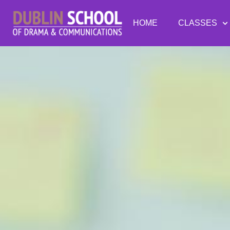
HOME
CLASSES