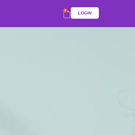
0
LOGIN