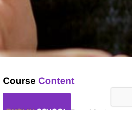
Course
Content
Zoom Meeting
…