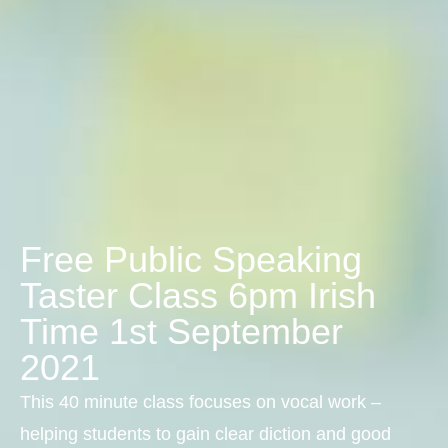
Free Public Speaking
Taster Class 6pm Irish
Time 1st September
2021
This 40 minute class focuses on vocal work –
helping students to gain clear diction and good