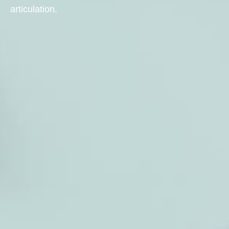
articulation.