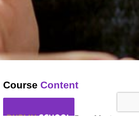
Course
Content
Zoom Meeting
…