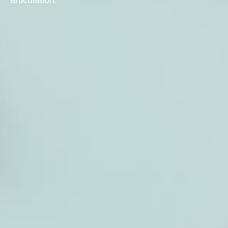
articulation.