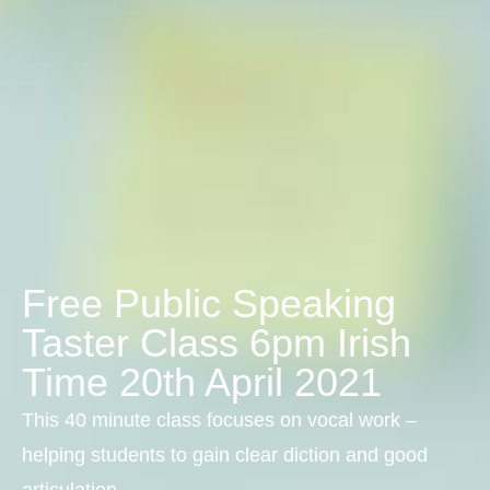
Free Public Speaking
Taster Class 6pm Irish
Time 20th April 2021
This 40 minute class focuses on vocal work –
helping students to gain clear diction and good