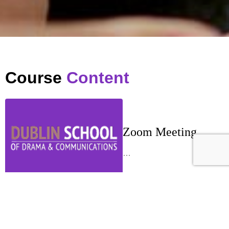
Course
Content
Zoom Meeting
…
Week 1