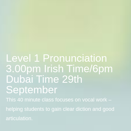
Level 1 Pronunciation
3.00pm Irish Time/6pm
Dubai Time 29th
September
This 40 minute class focuses on vocal work –
helping students to gain clear diction and good
articulation.