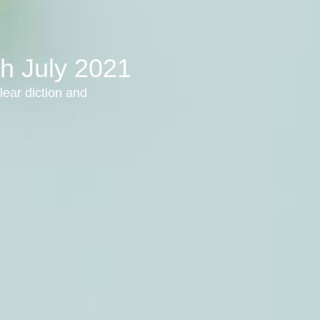
th July 2021
lear diction and