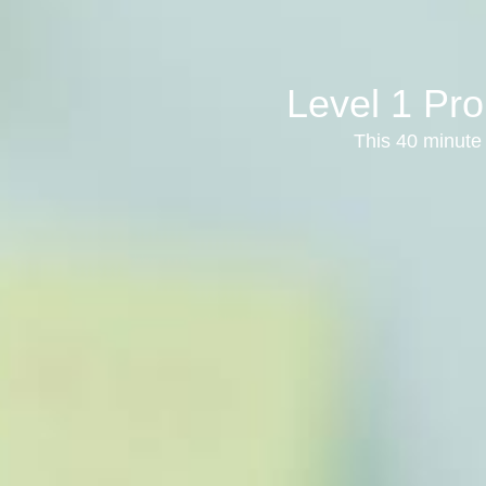
Level 1 Pro
This 40 minute 