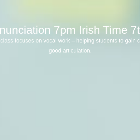
nunciation 7pm Irish Time 7
class focuses on vocal work – helping students to gain c
good articulation.