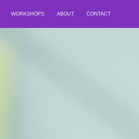
WORKSHOPS
ABOUT
CONTACT