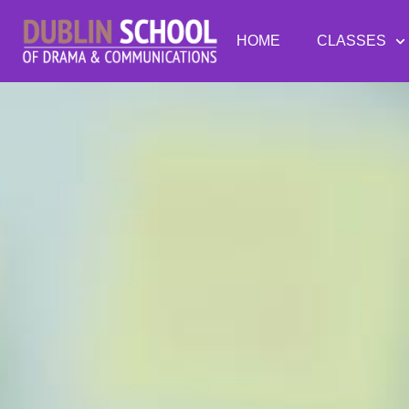
HOME
CLASSES