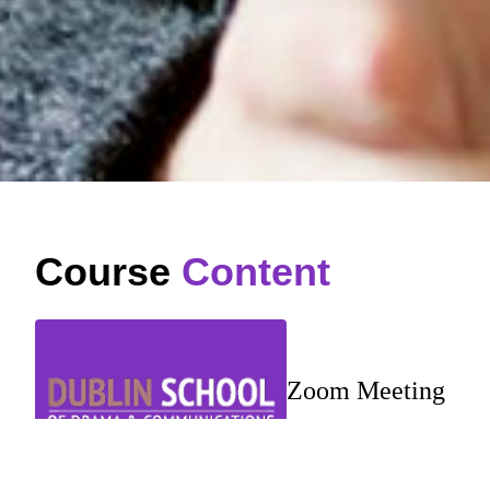
Course
Content
Zoom Meeting
…