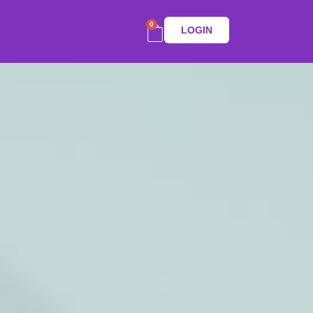
0
LOGIN