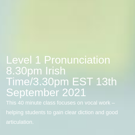
Level 1 Pronunciation
8.30pm Irish
Time/3.30pm EST 13th
September 2021
This 40 minute class focuses on vocal work –
helping students to gain clear diction and good
articulation.