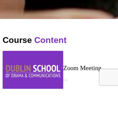
Course
Content
Zoom Meeting
…
Week 1