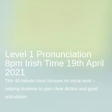
Level 1 Pronunciation
8pm Irish Time 19th April
2021
This 40 minute class focuses on vocal work –
helping students to gain clear diction and good
articulation.