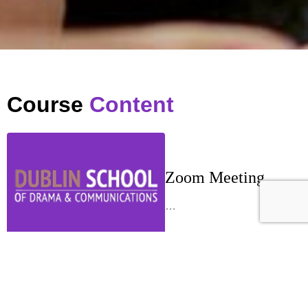
Course
Content
Zoom Meeting
…
Week 1