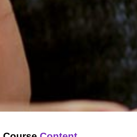
Course
Content