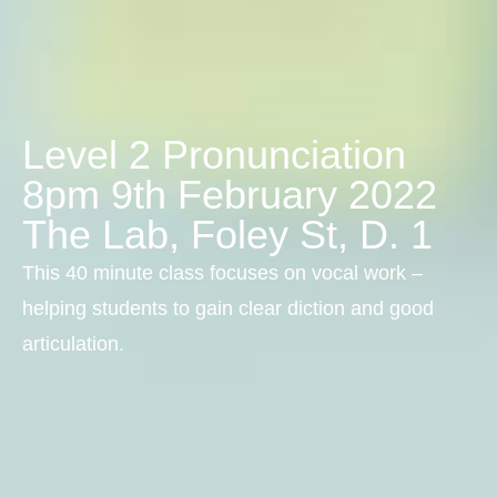
Level 2 Pronunciation
8pm 9th February 2022
The Lab, Foley St, D. 1
This 40 minute class focuses on vocal work –
helping students to gain clear diction and good
articulation.