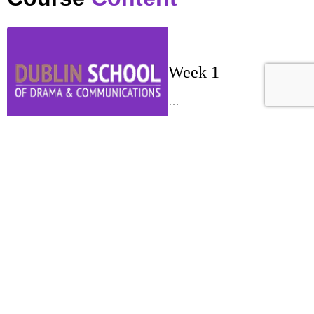
Week 1
…
Week 2
…
Week 3