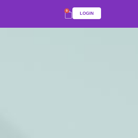
0
LOGIN