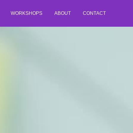
WORKSHOPS
ABOUT
CONTACT