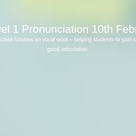
el 1 Pronunciation 10th Fe
class focuses on vocal work – helping students to gain c
good articulation.