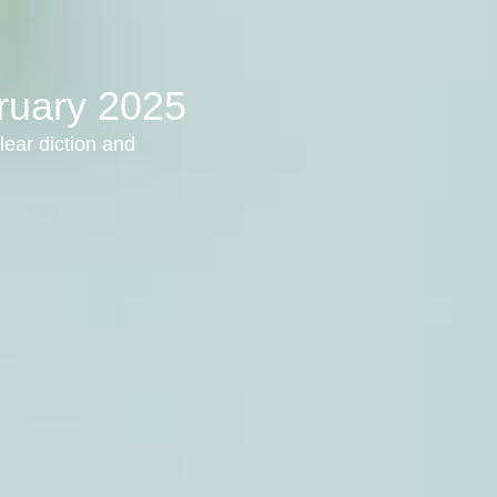
bruary 2025
lear diction and