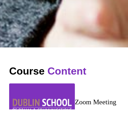
Course
Content
Zoom Meeting
…