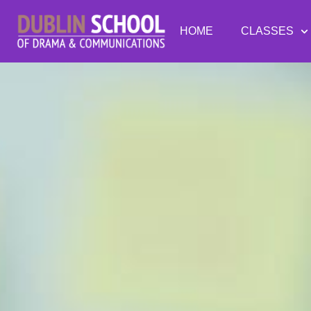
HOME
CLASSES