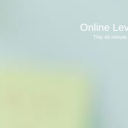
Online Lev
This 40 minute 