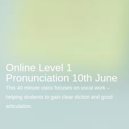
Online Level 1
Pronunciation 10th June
This 40 minute class focuses on vocal work –
helping students to gain clear diction and good
articulation.