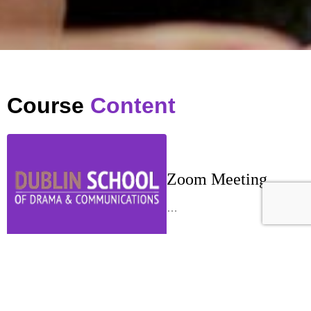
Course
Content
Zoom Meeting
…
Week 1