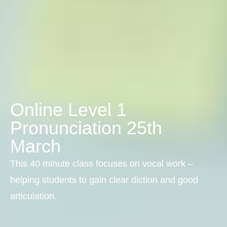
Online Level 1
Pronunciation 25th
March
This 40 minute class focuses on vocal work –
helping students to gain clear diction and good
articulation.