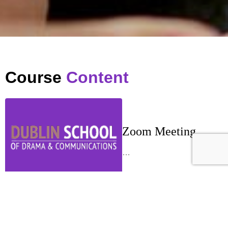
Course
Content
Zoom Meeting
…
Week 1