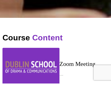
Course
Content
Zoom Meeting
…
Week 1