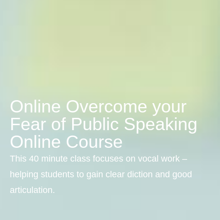
Online Overcome your
Fear of Public Speaking
Online Course
This 40 minute class focuses on vocal work –
helping students to gain clear diction and good
articulation.