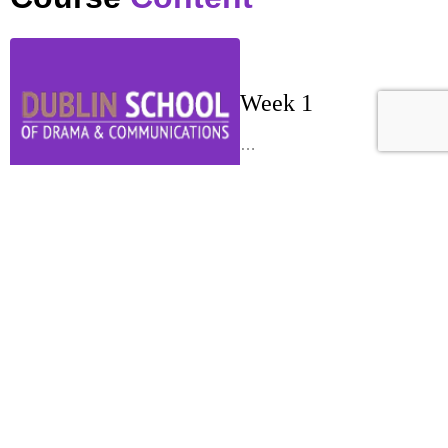
Week 1
…
Week 2
…
Week 3