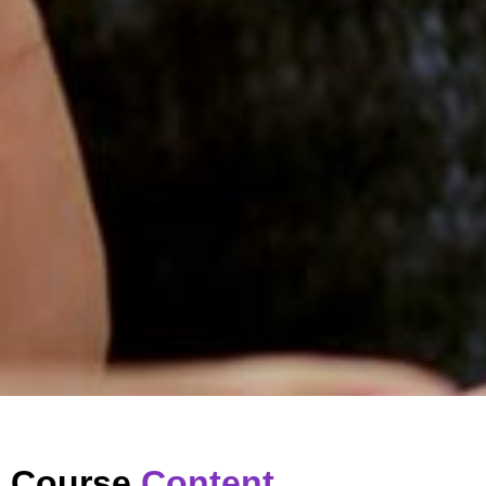
Course
Content