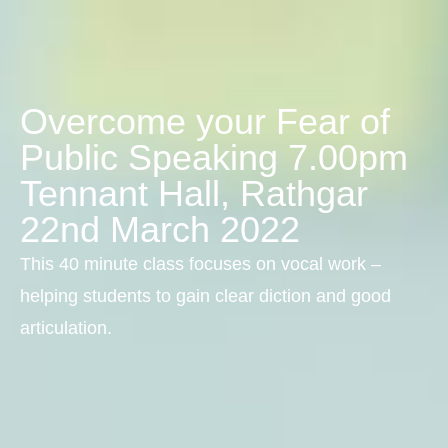
Overcome your Fear of
Public Speaking 7.00pm
Tennant Hall, Rathgar
22nd March 2022
This 40 minute class focuses on vocal work –
helping students to gain clear diction and good
articulation.