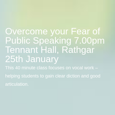
Overcome your Fear of
Public Speaking 7.00pm
Tennant Hall, Rathgar
25th January
This 40 minute class focuses on vocal work –
helping students to gain clear diction and good
articulation.