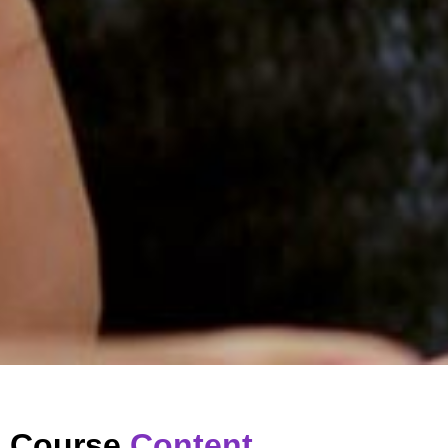
Course
Content