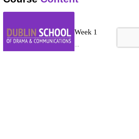
Week 1
…
Week 2
…
Week 3