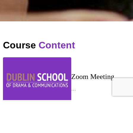
Course
Content
Zoom Meeting
…
Week 1