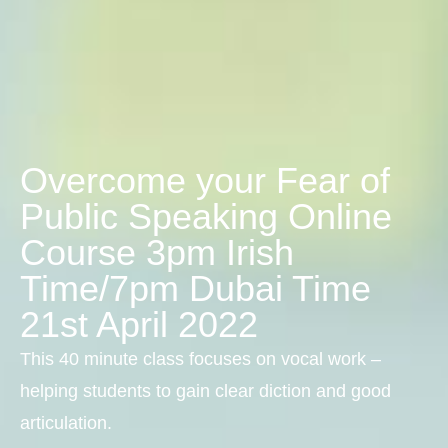
Overcome your Fear of
Public Speaking Online
Course 3pm Irish
Time/7pm Dubai Time
21st April 2022
This 40 minute class focuses on vocal work –
helping students to gain clear diction and good
articulation.