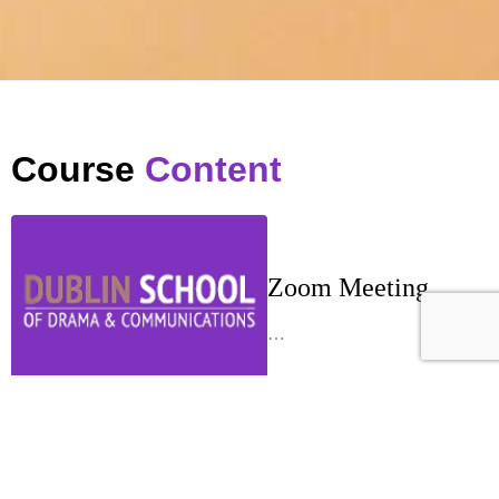
Course
Content
Zoom Meeting
…
Week 1