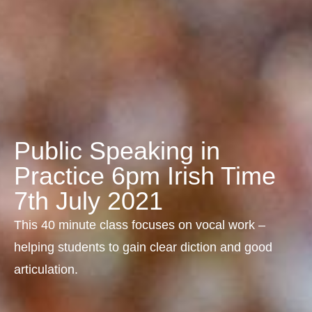
Public Speaking in
Practice 6pm Irish Time
7th July 2021
This 40 minute class focuses on vocal work –
helping students to gain clear diction and good
articulation.