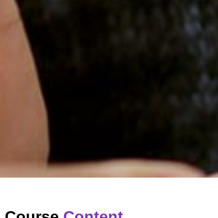
Course
Content