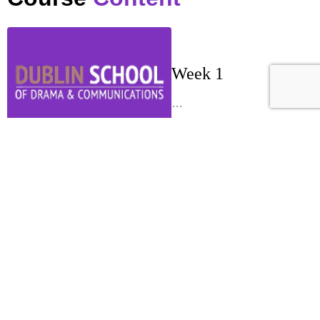
Week 1
…
Week 2
…
Week 3