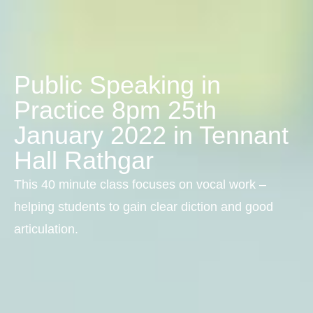
Public Speaking in
Practice 8pm 25th
January 2022 in Tennant
Hall Rathgar
This 40 minute class focuses on vocal work –
helping students to gain clear diction and good
articulation.