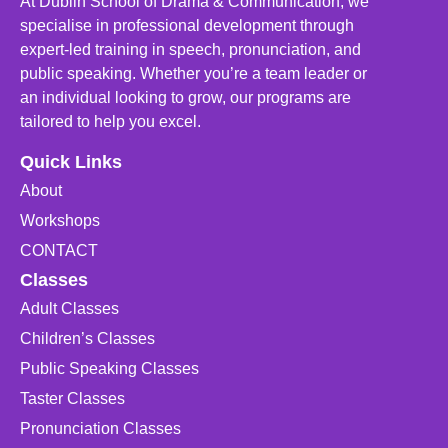
At Dublin School of Drama & Communication, we
specialise in professional development through
expert-led training in speech, pronunciation, and
public speaking. Whether you’re a team leader or
an individual looking to grow, our programs are
tailored to help you excel.
Quick Links
About
Workshops
CONTACT
Classes
Adult Classes
Children’s Classes
Public Speaking Classes
Taster Classes
Pronunciation Classes