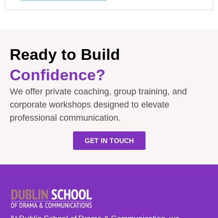
Ready to Build
Confidence?
We offer private coaching, group training, and
corporate workshops designed to elevate
professional communication.
GET IN TOUCH