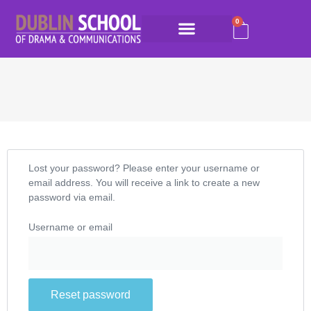
0
Lost your password? Please enter your username or
email address. You will receive a link to create a new
password via email.
Username or email
Reset password