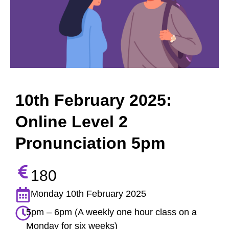
10th February 2025:
Online Level 2
Pronunciation 5pm
180
Monday 10th February 2025
5pm – 6pm (A weekly one hour class on a
Monday for six weeks)