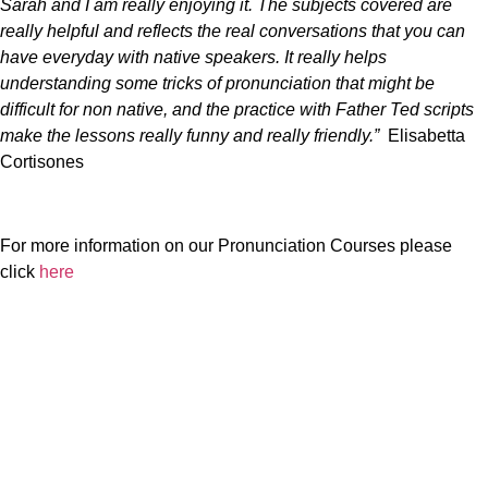
Sarah and I am really enjoying it. The subjects covered are
really helpful and reflects the real conversations that you can
have everyday with native speakers. It really helps
understanding some tricks of pronunciation that might be
difficult for non native, and the practice with Father Ted scripts
make the lessons really funny and really friendly.”
Elisabetta
Cortisones
For more information on our Pronunciation Courses please
click
here