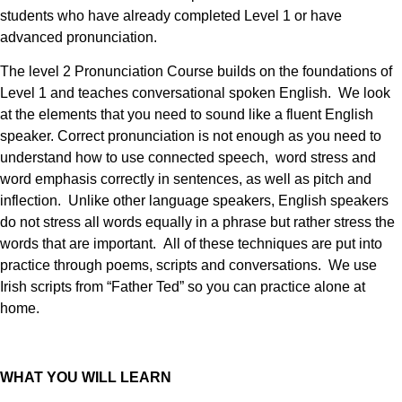
students who have already completed Level 1 or have
advanced pronunciation.
The level 2 Pronunciation Course builds on the foundations of
Level 1 and teaches conversational spoken English. We look
at the elements that you need to sound like a fluent English
speaker. Correct pronunciation is not enough as you need to
understand how to use connected speech, word stress and
word emphasis correctly in sentences, as well as pitch and
inflection. Unlike other language speakers, English speakers
do not stress all words equally in a phrase but rather stress the
words that are important.
All of these techniques are put into
practice through poems, scripts and conversations. We use
Irish scripts from “Father Ted” so you can practice alone at
home.
WHAT YOU WILL LEARN