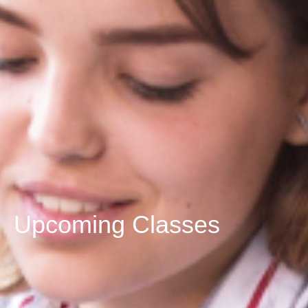
Upcoming Classes