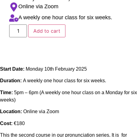
Online via Zoom
A weekly one hour class for six weeks.
Add to cart
Start Date:
Monday 10th February 2025
Duration:
A weekly one hour class for six weeks.
Time:
5pm – 6pm (A weekly one hour class on a Monday for six
weeks)
Location:
Online via Zoom
Cost:
€180
This the second course in our pronunciation series. It is for