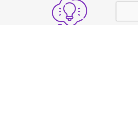
Structure thoughts clearly
under pressure
Build strong vocal
presence