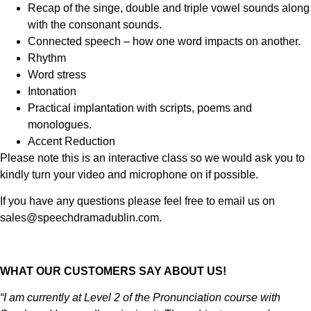
Recap of the singe, double and triple vowel sounds along
with the consonant sounds.
Connected speech – how one word impacts on another.
Rhythm
Word stress
Intonation
Practical implantation with scripts, poems and
monologues.
Accent Reduction
Please note this is an interactive class so we would ask you to
kindly turn your video and microphone on if possible.
If you have any questions please feel free to email us on
sales@speechdramadublin.com.
WHAT OUR CUSTOMERS SAY ABOUT US!
“I am currently at Level 2 of the Pronunciation course with