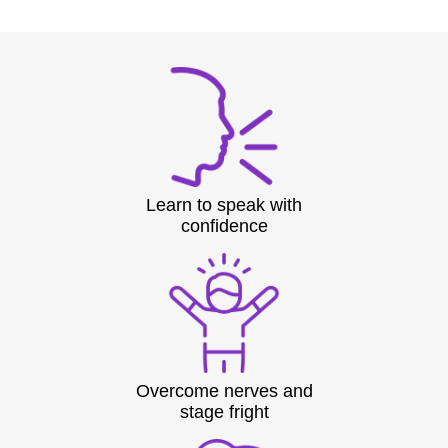
Learn to speak with
confidence
Overcome nerves and
stage fright