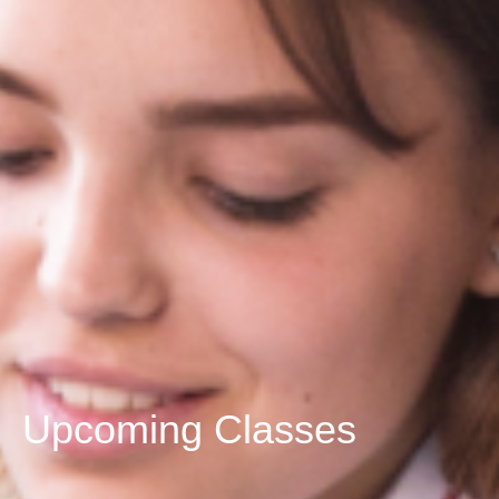
Upcoming Classes