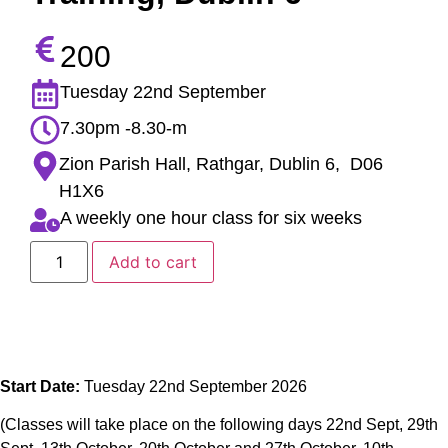
200
Tuesday 22nd September
7.30pm -8.30-m
Zion Parish Hall, Rathgar, Dublin 6, D06
H1X6
A weekly one hour class for six weeks
Add to cart
Start Date:
Tuesday 22nd September 2026
(Classes will take place on the following days 22nd Sept, 29th