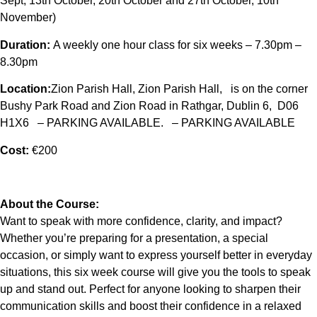
Sept, 13th October, 20th October and 27th October, 10th
November)
Duration:
A weekly one hour class for six weeks – 7.30pm –
8.30pm
Location:
Zion Parish Hall, Zion Parish Hall, is on the corner
Bushy Park Road and Zion Road in Rathgar, Dublin 6, D06
H1X6 – PARKING AVAILABLE. – PARKING AVAILABLE
Cost:
€200
About the Course:
Want to speak with more confidence, clarity, and impact?
Whether you’re preparing for a presentation, a special
occasion, or simply want to express yourself better in everyday
situations, this six week course will give you the tools to speak
up and stand out. Perfect for anyone looking to sharpen their
communication skills and boost their confidence in a relaxed