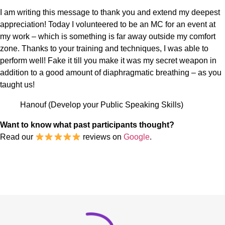
I am writing this message to thank you and extend my deepest
appreciation! Today I volunteered to be an MC for an event at
my work – which is something is far away outside my comfort
zone. Thanks to your training and techniques, I was able to
perform well! Fake it till you make it was my secret weapon in
addition to a good amount of diaphragmatic breathing – as you
taught us!
Hanouf (Develop your Public Speaking Skills)
Want to know what past participants thought?
Read our
reviews on
Google
.