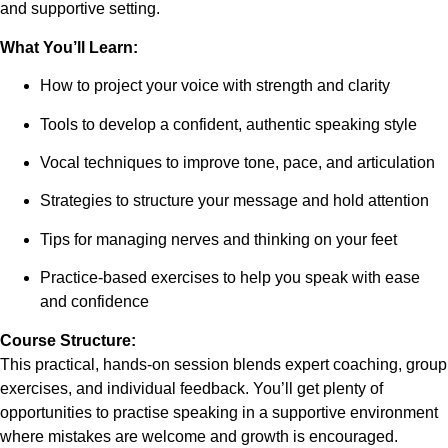
and supportive setting.
What You’ll Learn:
How to project your voice with strength and clarity
Tools to develop a confident, authentic speaking style
Vocal techniques to improve tone, pace, and articulation
Strategies to structure your message and hold attention
Tips for managing nerves and thinking on your feet
Practice-based exercises to help you speak with ease
and confidence
Course Structure:
This practical, hands-on session blends expert coaching, group
exercises, and individual feedback. You’ll get plenty of
opportunities to practise speaking in a supportive environment
where mistakes are welcome and growth is encouraged.