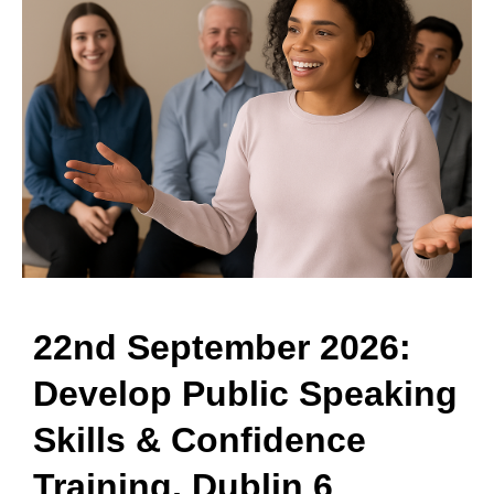
22nd September 2026:
Develop Public Speaking
Skills & Confidence
Training, Dublin 6