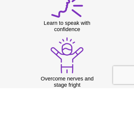
Learn to speak with
confidence
Overcome nerves and
stage fright