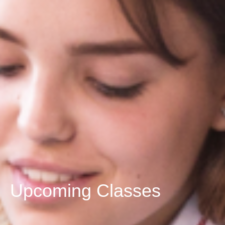
Upcoming Classes