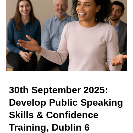
30th September 2025:
Develop Public Speaking
Skills & Confidence
Training, Dublin 6