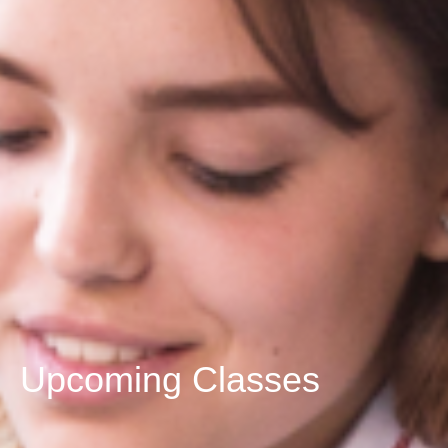
Upcoming Classes