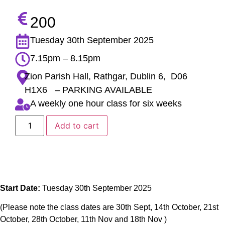
200
Tuesday 30th September 2025
7.15pm – 8.15pm
Zion Parish Hall, Rathgar, Dublin 6, D06
H1X6 – PARKING AVAILABLE
A weekly one hour class for six weeks
Add to cart
Start Date:
Tuesday 30th September 2025
(Please note the class dates are 30th Sept, 14th October, 21st
October, 28th October, 11th Nov and 18th Nov )