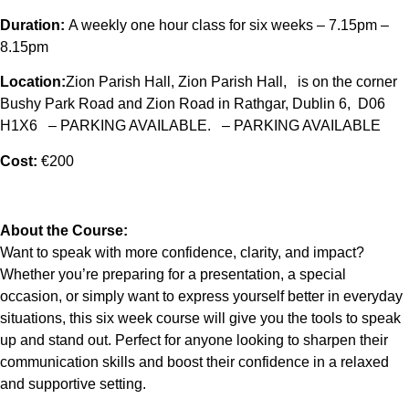
Duration:
A weekly one hour class for six weeks – 7.15pm –
8.15pm
Location:
Zion Parish Hall, Zion Parish Hall, is on the corner
Bushy Park Road and Zion Road in Rathgar, Dublin 6, D06
H1X6 – PARKING AVAILABLE. – PARKING AVAILABLE
Cost:
€200
About the Course:
Want to speak with more confidence, clarity, and impact?
Whether you’re preparing for a presentation, a special
occasion, or simply want to express yourself better in everyday
situations, this six week course will give you the tools to speak
up and stand out. Perfect for anyone looking to sharpen their
communication skills and boost their confidence in a relaxed
and supportive setting.