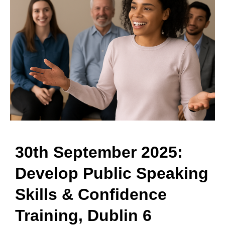
30th September 2025:
Develop Public Speaking
Skills & Confidence
Training, Dublin 6