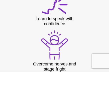
Learn to speak with
confidence
Overcome nerves and
stage fright