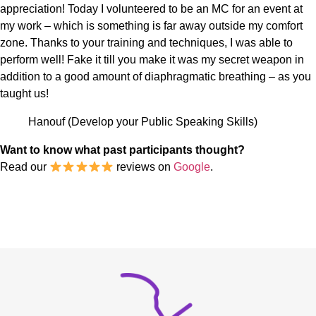
appreciation! Today I volunteered to be an MC for an event at
my work – which is something is far away outside my comfort
zone. Thanks to your training and techniques, I was able to
perform well! Fake it till you make it was my secret weapon in
addition to a good amount of diaphragmatic breathing – as you
taught us!
Hanouf (Develop your Public Speaking Skills)
Want to know what past participants thought?
Read our
reviews on
Google
.