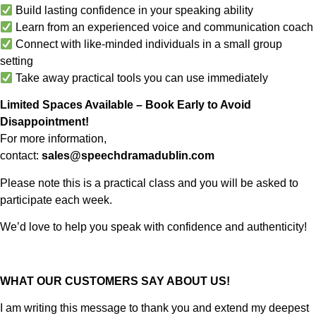
Build lasting confidence in your speaking ability
Learn from an experienced voice and communication coach
Connect with like-minded individuals in a small group
setting
Take away practical tools you can use immediately
Limited Spaces Available – Book Early to Avoid
Disappointment!
For more information,
contact:
sales@speechdramadublin.com
Please note this is a practical class and you will be asked to
participate each week.
We’d love to help you speak with confidence and authenticity!
WHAT OUR CUSTOMERS SAY ABOUT US!
I am writing this message to thank you and extend my deepest