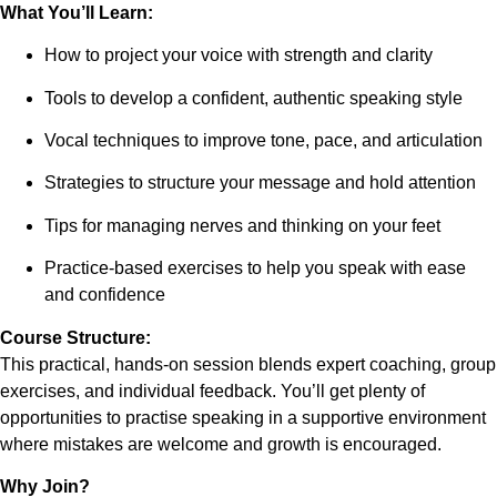
What You’ll Learn:
How to project your voice with strength and clarity
Tools to develop a confident, authentic speaking style
Vocal techniques to improve tone, pace, and articulation
Strategies to structure your message and hold attention
Tips for managing nerves and thinking on your feet
Practice-based exercises to help you speak with ease
and confidence
Course Structure:
This practical, hands-on session blends expert coaching, group
exercises, and individual feedback. You’ll get plenty of
opportunities to practise speaking in a supportive environment
where mistakes are welcome and growth is encouraged.
Why Join?