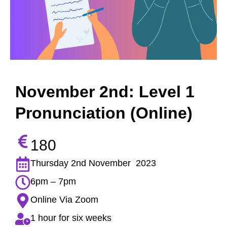
November 2nd: Level 1
Pronunciation (Online)
180
Thursday 2nd November 2023
6pm – 7pm
Online Via Zoom
1 hour for six weeks