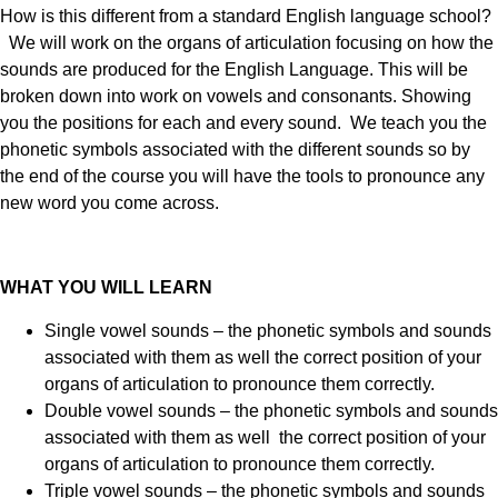
How is this different from a standard English language school?
We will work on the organs of articulation focusing on how the
sounds are produced for the English Language. This will be
broken down into work on vowels and consonants. Showing
you the positions for each and every sound. We teach you the
phonetic symbols associated with the different sounds so by
the end of the course you will have the tools to pronounce any
new word you come across.
WHAT YOU WILL LEARN
Single vowel sounds – the phonetic symbols and sounds
associated with them as well the correct position of your
organs of articulation to pronounce them correctly.
Double vowel sounds – the phonetic symbols and sounds
associated with them as well the correct position of your
organs of articulation to pronounce them correctly.
Triple vowel sounds – the phonetic symbols and sounds