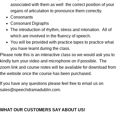
associated with them as well the correct position of your
organs of articulation to pronounce them correctly.
Consonants
Consonant Digraphs
The introduction of rhythm, stress and intonation. All of
which are involved in the fluency of speech.
You will be provided with practice tapes to practice what
you have learnt during the class.
Please note this is an interactive class so we would ask you to
kindly turn your video and microphone on if possible. The
zoom link and course notes will be available for download from
the website once the course has been purchased.
If you have any questions please feel free to email us on
sales@speechdramadublin.com.
WHAT OUR CUSTOMERS SAY ABOUT US!