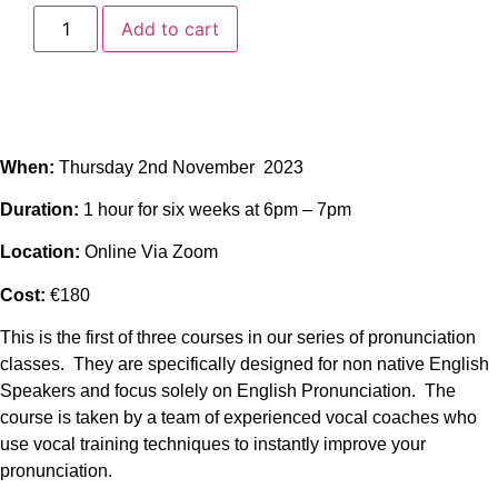
Add to cart
When:
Thursday 2nd November 2023
Duration:
1 hour for six weeks at 6pm – 7pm
Location:
Online Via Zoom
Cost:
€180
This is the first of three courses in our series of pronunciation
classes. They are specifically designed for non native English
Speakers and focus solely on English Pronunciation. The
course is taken by a team of experienced vocal coaches who
use vocal training techniques to instantly improve your
pronunciation.