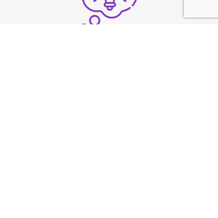
Structure thoughts clearly
under pressure
Build strong vocal
presence
TESTIMONIAL