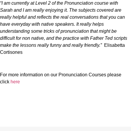
“I am currently at Level 2 of the Pronunciation course with
Sarah and I am really enjoying it. The subjects covered are
really helpful and reflects the real conversations that you can
have everyday with native speakers. It really helps
understanding some tricks of pronunciation that might be
difficult for non native, and the practice with Father Ted scripts
make the lessons really funny and really friendly.”
Elisabetta
Cortisones
For more information on our Pronunciation Courses please
click
here