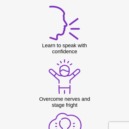
Learn to speak with
confidence
Overcome nerves and
stage fright