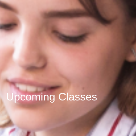
Upcoming Classes