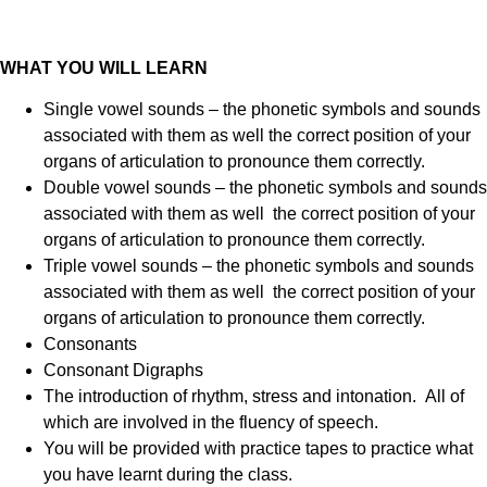
WHAT YOU WILL LEARN
Single vowel sounds – the phonetic symbols and sounds
associated with them as well the correct position of your
organs of articulation to pronounce them correctly.
Double vowel sounds – the phonetic symbols and sounds
associated with them as well the correct position of your
organs of articulation to pronounce them correctly.
Triple vowel sounds – the phonetic symbols and sounds
associated with them as well the correct position of your
organs of articulation to pronounce them correctly.
Consonants
Consonant Digraphs
The introduction of rhythm, stress and intonation. All of
which are involved in the fluency of speech.
You will be provided with practice tapes to practice what
you have learnt during the class.