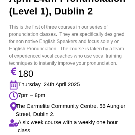
(Level 1), Dublin 2
This is the first of three courses in our series of
pronunciation classes. They are specifically designed
for non native English Speakers and focus solely on
English Pronunciation. The course is taken by a team
of experienced vocal coaches who use vocal training
techniques to instantly improve your pronunciation.
180
Thursday 24th April 2025
7pm – 8pm
The Carmelite Community Centre, 56 Aungier
Street, Dublin 2.
A six week course with a weekly one hour
class