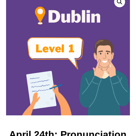
April 24th: Pronunciation