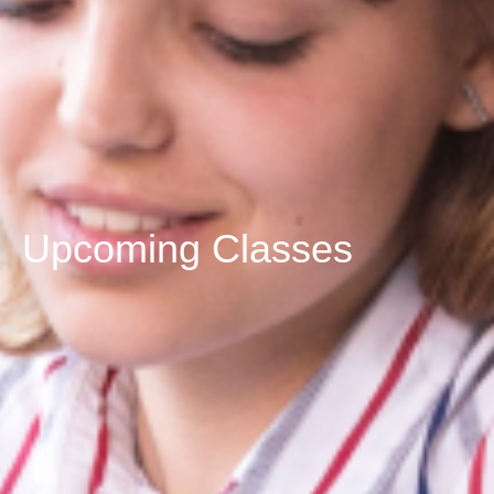
Upcoming Classes