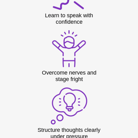
Learn to speak with
confidence
Overcome nerves and
stage fright
Structure thoughts clearly
under pressure