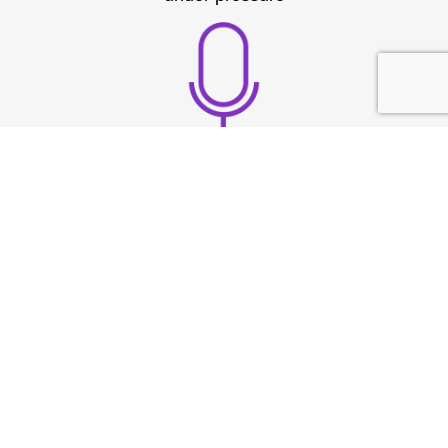
Build strong vocal
presence
TESTIMONIAL
What They
Say?
At Speech & Drama Dublin, we empower
professionals to communicate clearly and present