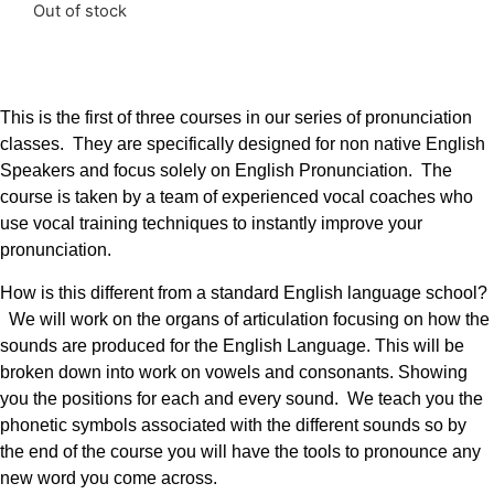
Out of stock
This is the first of three courses in our series of pronunciation
classes. They are specifically designed for non native English
Speakers and focus solely on English Pronunciation. The
course is taken by a team of experienced vocal coaches who
use vocal training techniques to instantly improve your
pronunciation.
How is this different from a standard English language school?
We will work on the organs of articulation focusing on how the
sounds are produced for the English Language. This will be
broken down into work on vowels and consonants. Showing
you the positions for each and every sound. We teach you the
phonetic symbols associated with the different sounds so by
the end of the course you will have the tools to pronounce any
new word you come across.