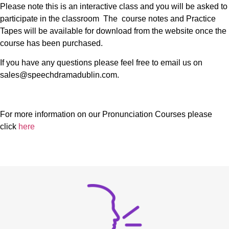
Please note this is an interactive class and you will be asked to
participate in the classroom The course notes and Practice
Tapes will be available for download from the website once the
course has been purchased.
If you have any questions please feel free to email us on
sales@speechdramadublin.com.
For more information on our Pronunciation Courses please
click
here