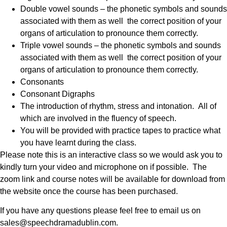
Double vowel sounds – the phonetic symbols and sounds
associated with them as well the correct position of your
organs of articulation to pronounce them correctly.
Triple vowel sounds – the phonetic symbols and sounds
associated with them as well the correct position of your
organs of articulation to pronounce them correctly.
Consonants
Consonant Digraphs
The introduction of rhythm, stress and intonation. All of
which are involved in the fluency of speech.
You will be provided with practice tapes to practice what
you have learnt during the class.
Please note this is an interactive class so we would ask you to
kindly turn your video and microphone on if possible. The
zoom link and course notes will be available for download from
the website once the course has been purchased.
If you have any questions please feel free to email us on
sales@speechdramadublin.com.