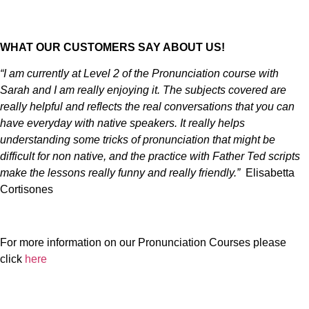
WHAT OUR CUSTOMERS SAY ABOUT US!
“I am currently at Level 2 of the Pronunciation course with
Sarah and I am really enjoying it. The subjects covered are
really helpful and reflects the real conversations that you can
have everyday with native speakers. It really helps
understanding some tricks of pronunciation that might be
difficult for non native, and the practice with Father Ted scripts
make the lessons really funny and really friendly.”
Elisabetta
Cortisones
For more information on our Pronunciation Courses please
click
here