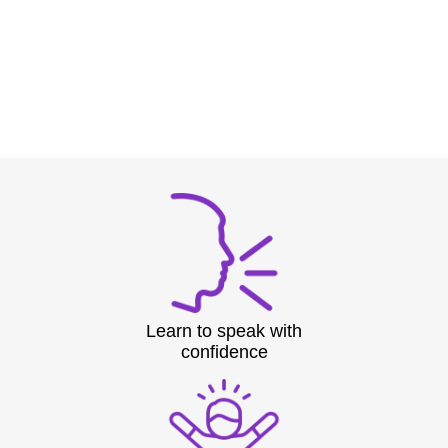
Learn to speak with
confidence