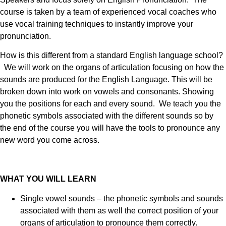
course is taken by a team of experienced vocal coaches who
use vocal training techniques to instantly improve your
pronunciation.
How is this different from a standard English language school?
We will work on the organs of articulation focusing on how the
sounds are produced for the English Language. This will be
broken down into work on vowels and consonants. Showing
you the positions for each and every sound. We teach you the
phonetic symbols associated with the different sounds so by
the end of the course you will have the tools to pronounce any
new word you come across.
WHAT YOU WILL LEARN
Single vowel sounds – the phonetic symbols and sounds
associated with them as well the correct position of your
organs of articulation to pronounce them correctly.