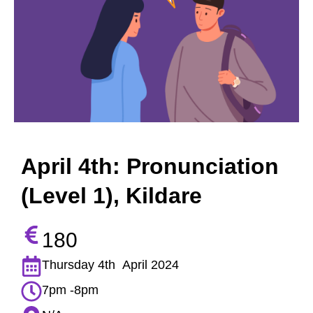
April 4th: Pronunciation
(Level 1), Kildare
180
Thursday 4th April 2024
7pm -8pm