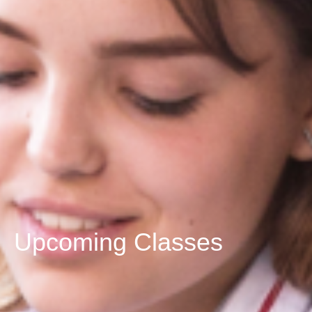
Upcoming Classes