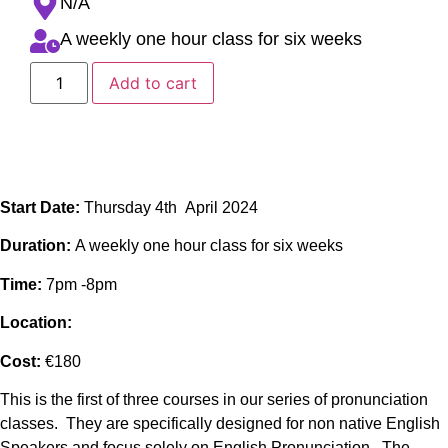
N/A
A weekly one hour class for six weeks
Add to cart
Start Date:
Thursday 4th April 2024
Duration:
A weekly one hour class for six weeks
Time:
7pm -8pm
Location:
Cost:
€180
This is the first of three courses in our series of pronunciation
classes. They are specifically designed for non native English
Speakers and focus solely on English Pronunciation. The