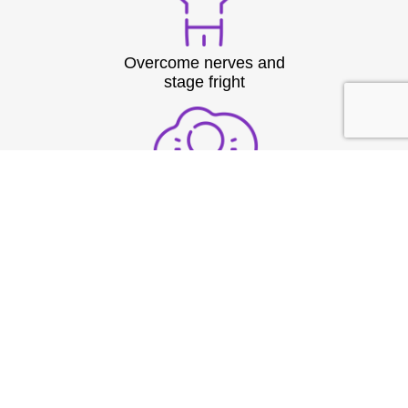
Overcome nerves and
stage fright
Structure thoughts clearly
under pressure
Build strong vocal