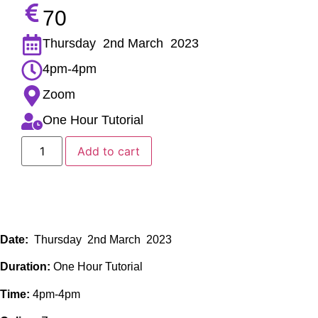
70
Thursday 2nd March 2023
4pm-4pm
Zoom
One Hour Tutorial
Add to cart
Date:
Thursday 2nd March 2023
Duration:
One Hour Tutorial
Time:
4pm-4pm