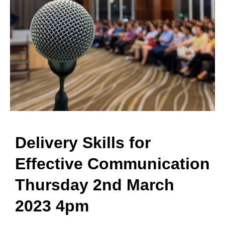
Delivery Skills for
Effective Communication
Thursday 2nd March
2023 4pm