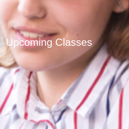
Upcoming Classes