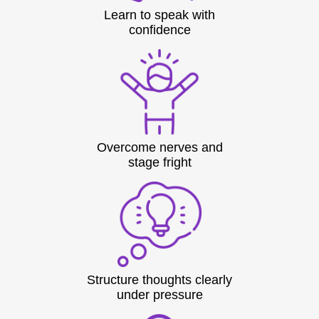
Learn to speak with
confidence
Overcome nerves and
stage fright
Structure thoughts clearly
under pressure