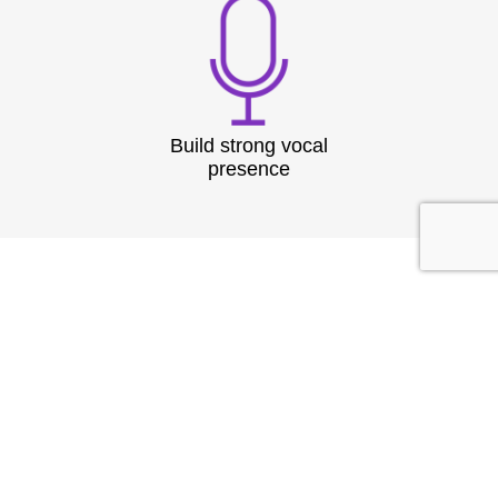
Build strong vocal
presence
TESTIMONIAL
What They
Say?
At Speech & Drama Dublin, we empower
professionals to communicate clearly and present
with confidence. From leadership coaching to team