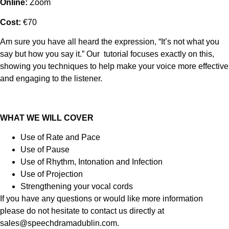
Online:
Zoom
Cost:
€70
Am sure you have all heard the expression, “It’s not what you
say but how you say it.” Our tutorial focuses exactly on this,
showing you techniques to help make your voice more effective
and engaging to the listener.
WHAT WE WILL COVER
Use of Rate and Pace
Use of Pause
Use of Rhythm, Intonation and Infection
Use of Projection
Strengthening your vocal cords
If you have any questions or would like more information
please do not hesitate to contact us directly at
sales@speechdramadublin.com.