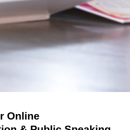
r Online
on & Public Speaking