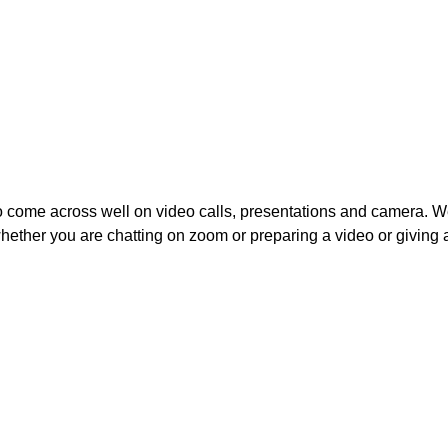
to come across well on video calls, presentations and camera. W
ether you are chatting on zoom or preparing a video or giving a