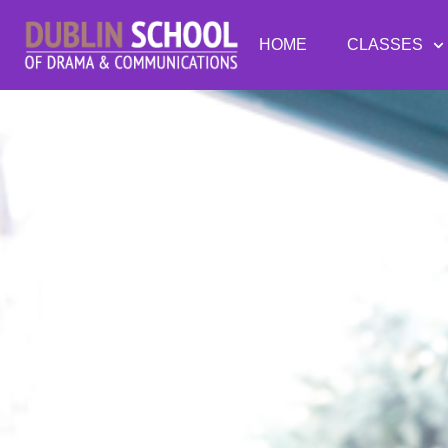
HOME
CLASSES