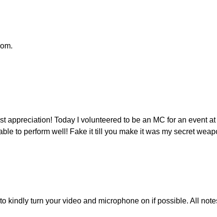
oom.
t appreciation! Today I volunteered to be an MC for an event a
able to perform well! Fake it till you make it was my secret wea
u to kindly turn your video and microphone on if possible. All 