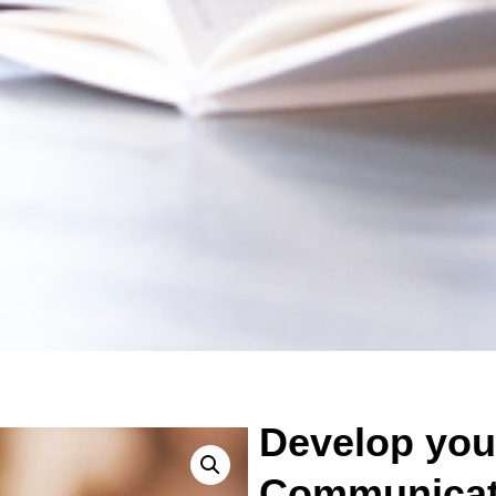
Develop you
Communicati