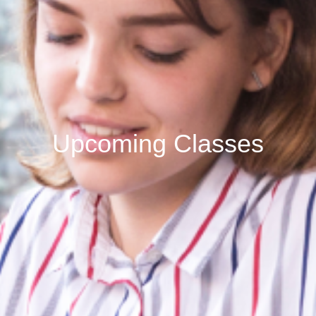
Upcoming Classes