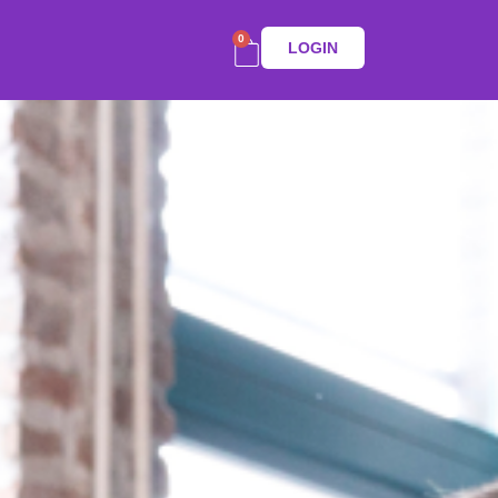
0
LOGIN