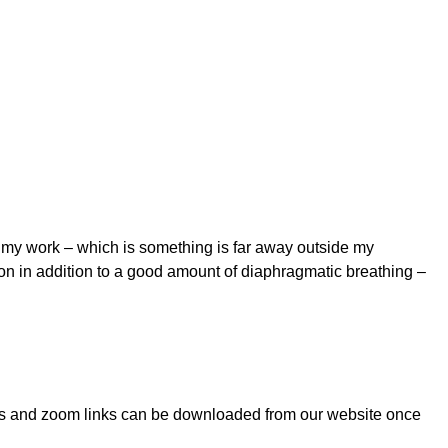
t my work – which is something is far away outside my
pon in addition to a good amount of diaphragmatic breathing –
notes and zoom links can be downloaded from our website once