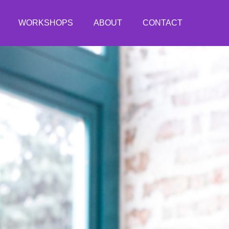
WORKSHOPS
ABOUT
CONTACT