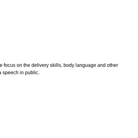
e focus on the delivery skills, body language and other
 speech in public.