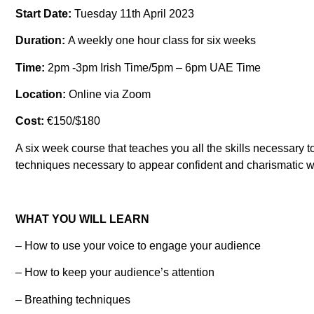
Start Date:
Tuesday 11th April 2023
Duration:
A weekly one hour class for six weeks
Time:
2pm -3pm Irish Time/5pm – 6pm UAE Time
Location:
Online via Zoom
Cost:
€150/$180
A six week course that teaches you all the skills necessary 
techniques necessary to appear confident and charismatic wh
WHAT YOU WILL LEARN
– How to use your voice to engage your audience
– How to keep your audience’s attention
– Breathing techniques