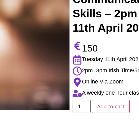
Skills – 2pm
11th April 2
150
Tuesday 11th April 202
2pm -3pm Irish Time/
Online Via Zoom
A weekly one hour clas
Add to cart