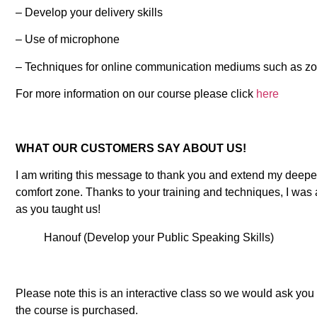
– Develop your delivery skills
– Use of microphone
– Techniques for online communication mediums such as z
For more information on our course please click
here
WHAT OUR CUSTOMERS SAY ABOUT US!
I am writing this message to thank you and extend my deepes
comfort zone. Thanks to your training and techniques, I was 
as you taught us!
Hanouf (Develop your Public Speaking Skills)
Please note this is an interactive class so we would ask yo
the course is purchased.