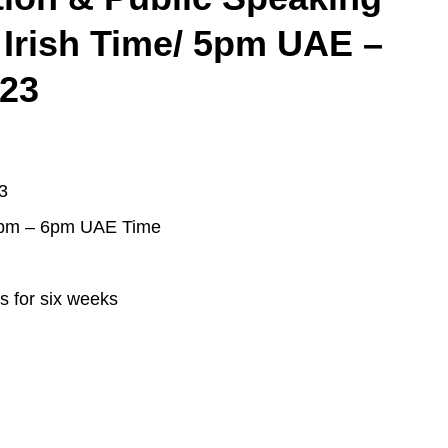
 Irish Time/ 5pm UAE –
023
3
5pm – 6pm UAE Time
s for six weeks