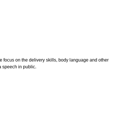
e focus on the delivery skills, body language and other
 speech in public.