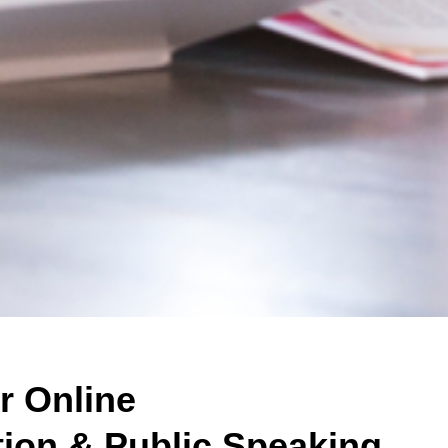
r Online
on & Public Speaking