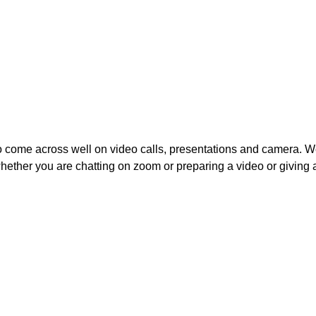
to come across well on video calls, presentations and camera. W
ether you are chatting on zoom or preparing a video or giving a