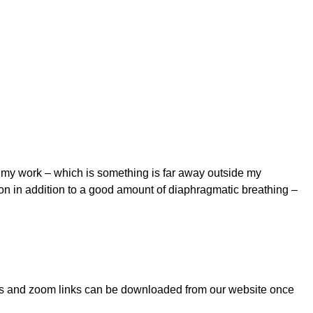
t my work – which is something is far away outside my
pon in addition to a good amount of diaphragmatic breathing –
notes and zoom links can be downloaded from our website once