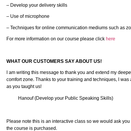
– Develop your delivery skills
– Use of microphone
– Techniques for online communication mediums such as z
For more information on our course please click
here
WHAT OUR CUSTOMERS SAY ABOUT US!
I am writing this message to thank you and extend my deepes
comfort zone. Thanks to your training and techniques, I was 
as you taught us!
Hanouf (Develop your Public Speaking Skills)
Please note this is an interactive class so we would ask yo
the course is purchased.