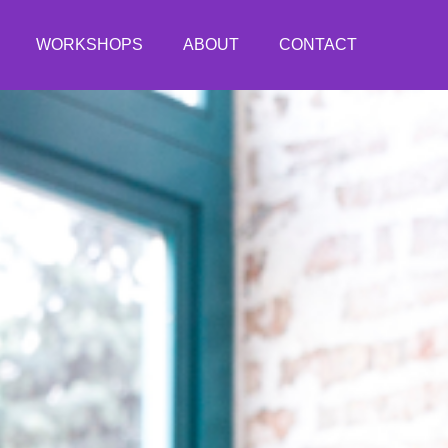
WORKSHOPS
ABOUT
CONTACT