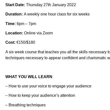
Start Date:
Thursday 27th January 2022
Duration:
A weekly one hour class for six weeks
Time:
6pm – 7pm
Location:
Online via Zoom
Cost:
€150/$180
A six week course that teaches you all the skills necessary 
techniques necessary to appear confident and charismatic wh
WHAT YOU WILL LEARN
– How to use your voice to engage your audience
– How to keep your audience’s attention
– Breathing techniques