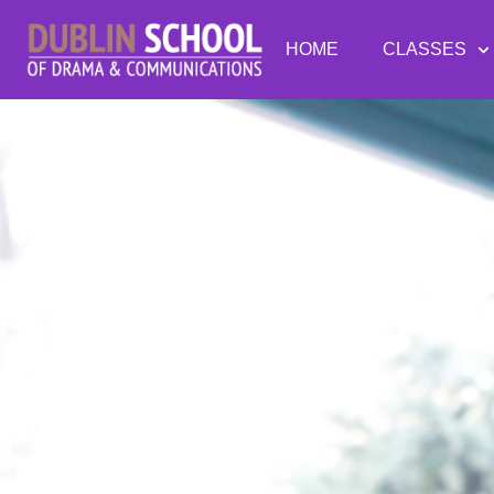
HOME
CLASSES