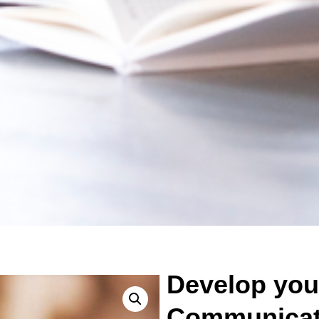
Develop you
Communicati