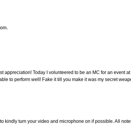
oom.
t appreciation! Today I volunteered to be an MC for an event a
able to perform well! Fake it till you make it was my secret wea
u to kindly turn your video and microphone on if possible. All 