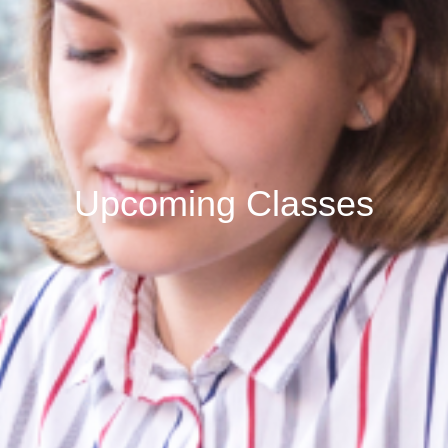
Upcoming Classes