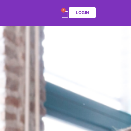
0
LOGIN