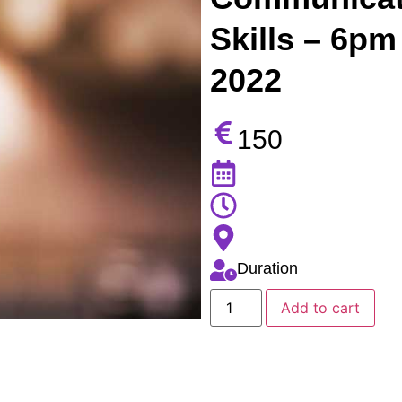
Skills – 6pm
2022
150
Duration
Add to cart