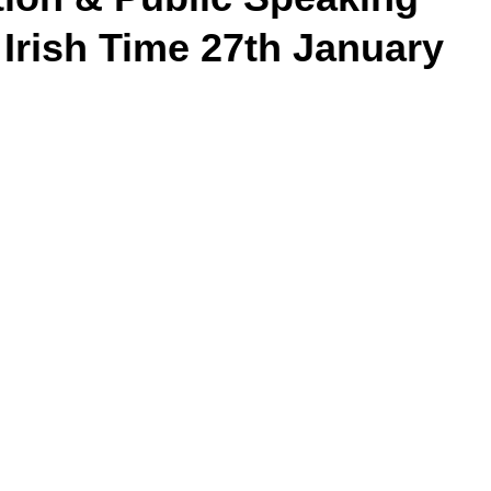
 Irish Time 27th January