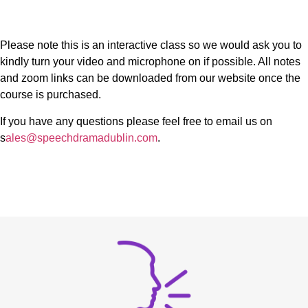
Please note this is an interactive class so we would ask you to
kindly turn your video and microphone on if possible. All notes
and zoom links can be downloaded from our website once the
course is purchased.
If you have any questions please feel free to email us on
s
ales@speechdramadublin.com
.