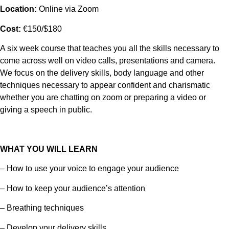
Location:
Online via Zoom
Cost:
€150/$180
A six week course that teaches you all the skills necessary to
come across well on video calls, presentations and camera.
We focus on the delivery skills, body language and other
techniques necessary to appear confident and charismatic
whether you are chatting on zoom or preparing a video or
giving a speech in public.
WHAT YOU WILL LEARN
– How to use your voice to engage your audience
– How to keep your audience’s attention
– Breathing techniques
– Develop your delivery skills