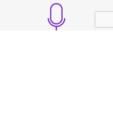
Build strong vocal
presence
TESTIMONIAL
What They
Say?
At Speech & Drama Dublin, we empower
professionals to communicate clearly and present