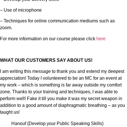
– Use of microphone
– Techniques for online communication mediums such as
zoom.
For more information on our course please click
here
WHAT OUR CUSTOMERS SAY ABOUT US!
I am writing this message to thank you and extend my deepest
appreciation! Today I volunteered to be an MC for an event at
my work – which is something is far away outside my comfort
zone. Thanks to your training and techniques, I was able to
perform well! Fake it till you make it was my secret weapon in
addition to a good amount of diaphragmatic breathing – as you
taught us!
Hanouf (Develop your Public Speaking Skills)