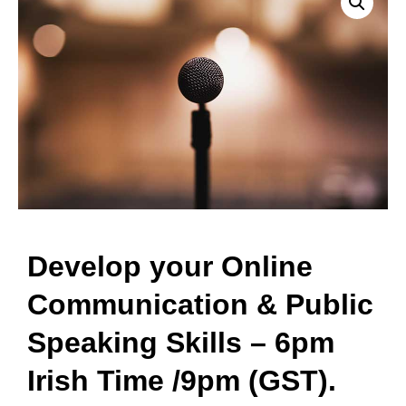
Develop your Online
Communication & Public
Speaking Skills – 6pm
Irish Time /9pm (GST).