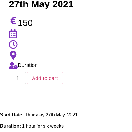
27th May 2021
150
Duration
Add to cart
Start Date:
Thursday 27th May 2021
Duration:
1 hour for six weeks