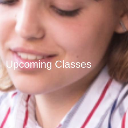
Upcoming Classes