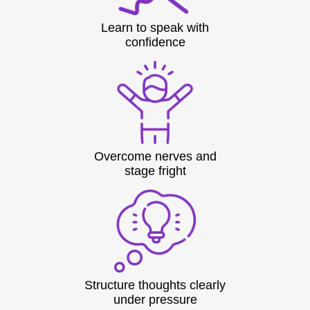
Learn to speak with
confidence
Overcome nerves and
stage fright
Structure thoughts clearly
under pressure