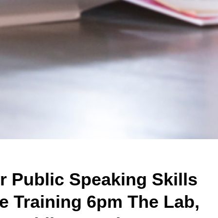
 Public Speaking Skills
e Training 6pm The Lab,