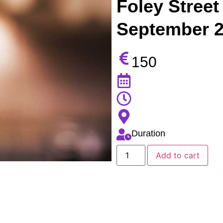
Foley Street 
September 
150
Duration
Add to cart