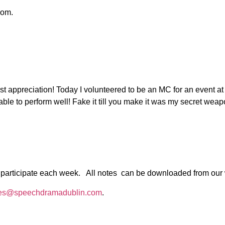
oom.
t appreciation! Today I volunteered to be an MC for an event a
able to perform well! Fake it till you make it was my secret wea
 to participate each week. All notes can be downloaded from our
es@speechdramadublin.com
.