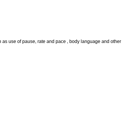
uch as use of pause, rate and pace , body language and other