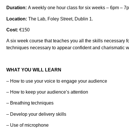
Duration:
A weekly one hour class for six weeks – 6pm – 7
Location:
The Lab, Foley Street, Dublin 1.
Cost:
€150
A six week course that teaches you all the skills necessary 
techniques necessary to appear confident and charismatic wh
WHAT YOU WILL LEARN
– How to use your voice to engage your audience
– How to keep your audience’s attention
– Breathing techniques
– Develop your delivery skills
– Use of microphone