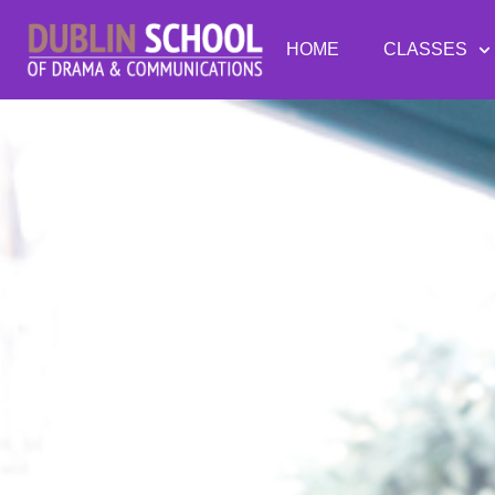
HOME
CLASSES