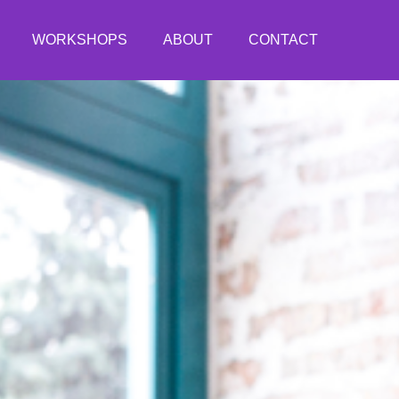
WORKSHOPS
ABOUT
CONTACT