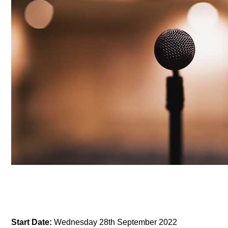
Start Date:
Wednesday 28th September 2022