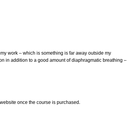
t my work – which is something is far away outside my
pon in addition to a good amount of diaphragmatic breathing –
 website once the course is purchased.