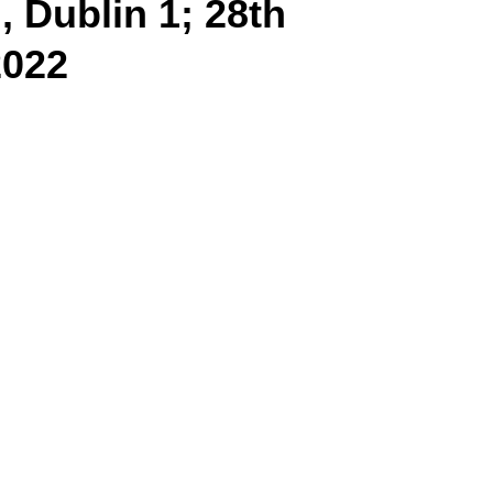
, Dublin 1; 28th
2022