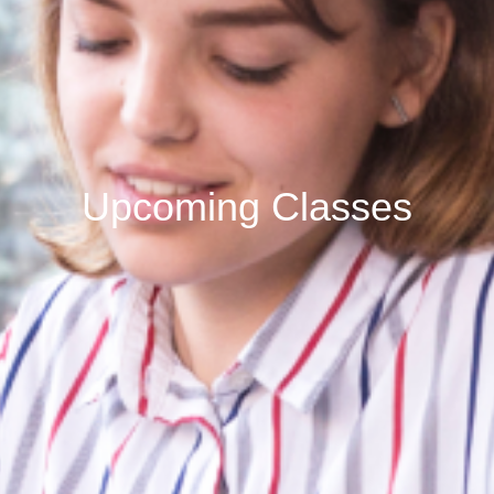
Upcoming Classes