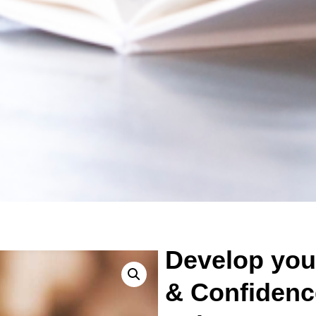
Develop your
& Confidenc