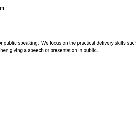
pm
for public speaking. We focus on the practical delivery skills s
en giving a speech or presentation in public.