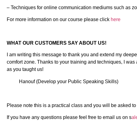
– Techniques for online communication mediums such as z
For more information on our course please click
here
WHAT OUR CUSTOMERS SAY ABOUT US!
I am writing this message to thank you and extend my deepes
comfort zone. Thanks to your training and techniques, I was 
as you taught us!
Hanouf (Develop your Public Speaking Skills)
Please note this is a practical class and you will be asked
If you have any questions please feel free to email us on s
al