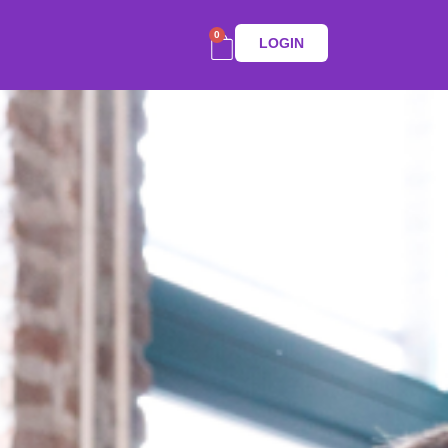
0
LOGIN