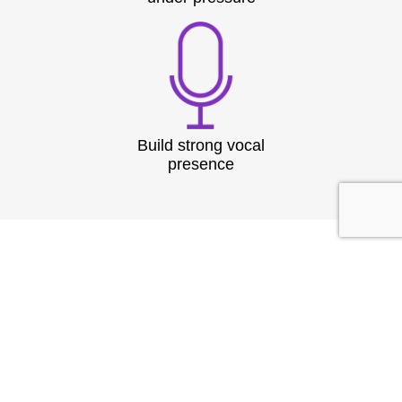
Build strong vocal
presence
TESTIMONIAL
What They
Say?
At Speech & Drama Dublin, we empower
professionals to communicate clearly and present