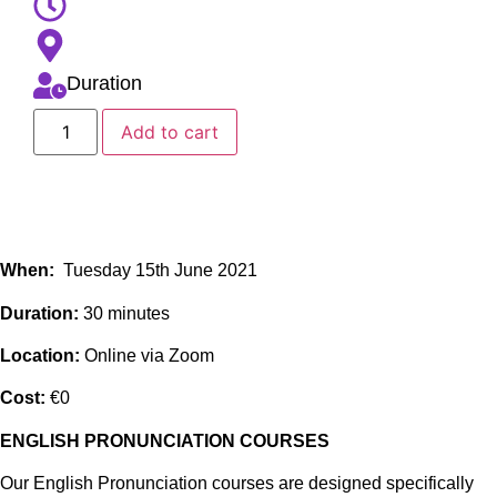
Duration
Add to cart
When:
Tuesday 15th June 2021
Duration:
30 minutes
Location:
Online via Zoom
Cost:
€0
ENGLISH PRONUNCIATION COURSES
Our English Pronunciation courses are designed specifically