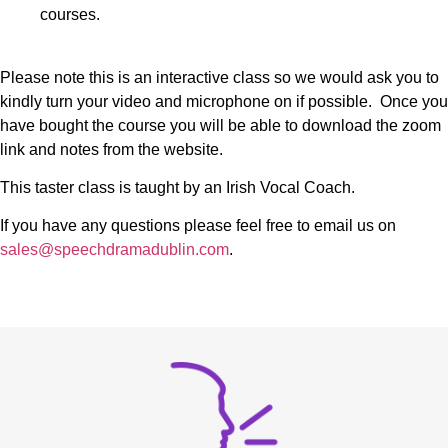
courses.
Please note this is an interactive class so we would ask you to
kindly turn your video and microphone on if possible. Once you
have bought the course you will be able to download the zoom
link and notes from the website.
This taster class is taught by an Irish Vocal Coach.
If you have any questions please feel free to email us on
sales@speechdramadublin.com
.