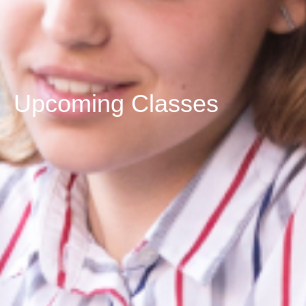
Upcoming Classes