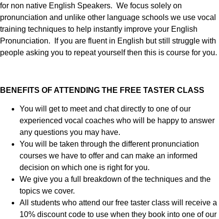
for non native English Speakers. We focus solely on
pronunciation and unlike other language schools we use vocal
training techniques to help instantly improve your English
Pronunciation. If you are fluent in English but still struggle with
people asking you to repeat yourself then this is course for you.
BENEFITS OF ATTENDING THE FREE TASTER CLASS
You will get to meet and chat directly to one of our
experienced vocal coaches who will be happy to answer
any questions you may have.
You will be taken through the different pronunciation
courses we have to offer and can make an informed
decision on which one is right for you.
We give you a full breakdown of the techniques and the
topics we cover.
All students who attend our free taster class will receive a
10% discount code to use when they book into one of our