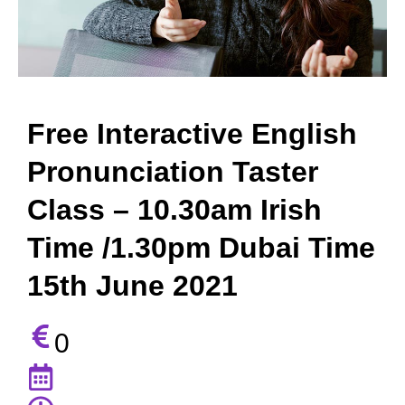
Free Interactive English
Pronunciation Taster
Class – 10.30am Irish
Time /1.30pm Dubai Time
15th June 2021
0