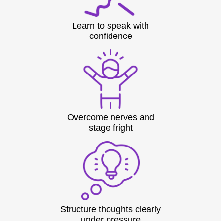
Learn to speak with
confidence
Overcome nerves and
stage fright
Structure thoughts clearly
under pressure