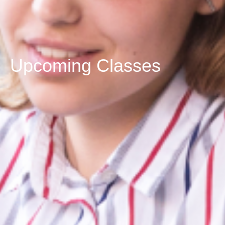
Upcoming Classes