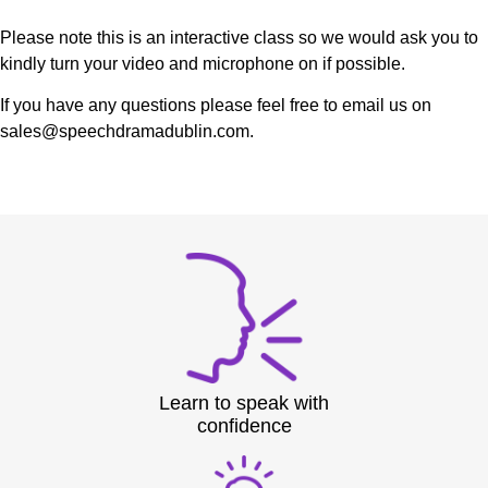
Please note this is an interactive class so we would ask you to
kindly turn your video and microphone on if possible.
If you have any questions please feel free to email us on
sales@speechdramadublin.com.
Learn to speak with
confidence