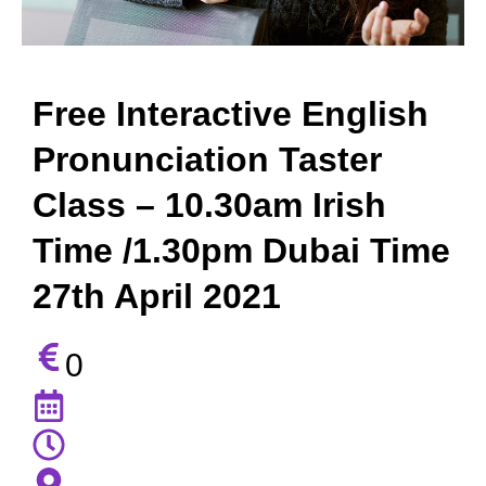
Free Interactive English
Pronunciation Taster
Class – 10.30am Irish
Time /1.30pm Dubai Time
27th April 2021
0