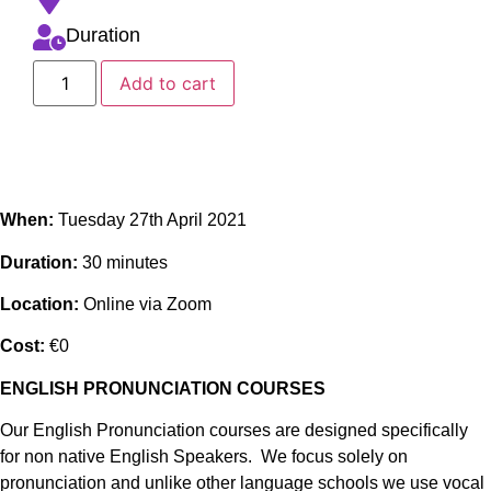
Duration
Add to cart
When:
Tuesday 27th April 2021
Duration:
30 minutes
Location:
Online via Zoom
Cost:
€0
ENGLISH PRONUNCIATION COURSES
Our English Pronunciation courses are designed specifically
for non native English Speakers. We focus solely on
pronunciation and unlike other language schools we use vocal