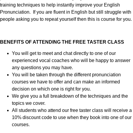
training techniques to help instantly improve your English
Pronunciation. If you are fluent in English but still struggle with
people asking you to repeat yourself then this is course for you.
BENEFITS OF ATTENDING THE FREE TASTER CLASS
You will get to meet and chat directly to one of our
experienced vocal coaches who will be happy to answer
any questions you may have.
You will be taken through the different pronunciation
courses we have to offer and can make an informed
decision on which one is right for you.
We give you a full breakdown of the techniques and the
topics we cover.
All students who attend our free taster class will receive a
10% discount code to use when they book into one of our
courses.