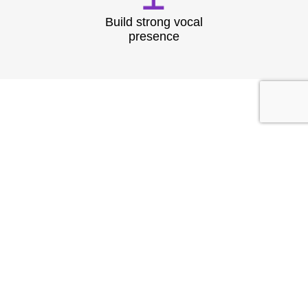
Build strong vocal
presence
TESTIMONIAL
What They
Say?
At Speech & Drama Dublin, we empower
professionals to communicate clearly and present
with confidence. From leadership coaching to team
workshops, our expert-led sessions are tailored to
the needs of today’s corporate world.
Businesses have seen stronger client interactions