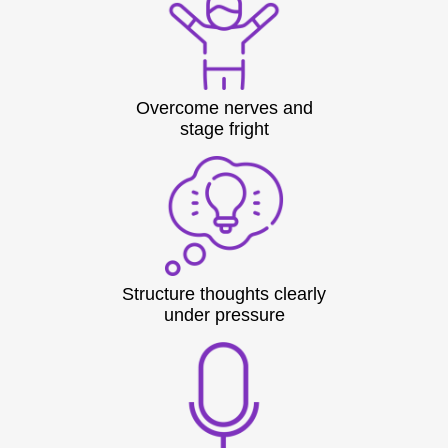
Overcome nerves and
stage fright
Structure thoughts clearly
under pressure