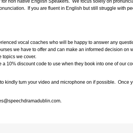
y for non native English Speakers. We focus solely on pronunci
unciation. If you are fluent in English but still struggle with pe
experienced vocal coaches who will be happy to answer any quest
courses we have to offer and can make an informed decision on wh
e topics we cover.
ive a 10% discount code to use when they book into one of our co
u to kindly turn your video and microphone on if possible. Once 
 sales@speechdramadublin.com.