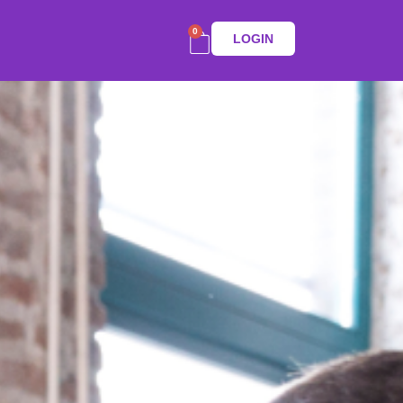
0
LOGIN