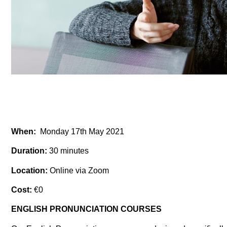
When:
Monday 17th May 2021
Duration:
30 minutes
Location:
Online via Zoom
Cost:
€0
ENGLISH PRONUNCIATION COURSES