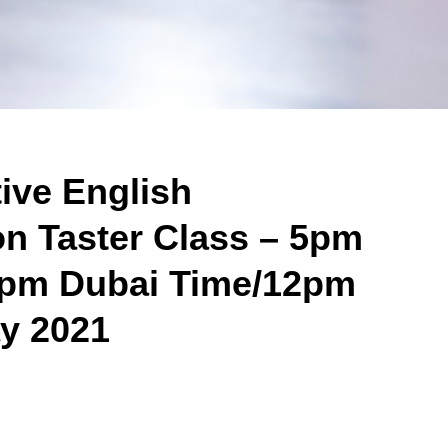
tive English
on Taster Class – 5pm
/8pm Dubai Time/12pm
y 2021