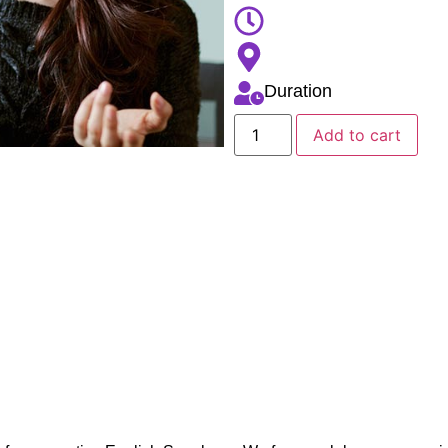
Duration
Add to cart