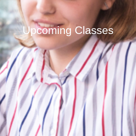
Upcoming Classes