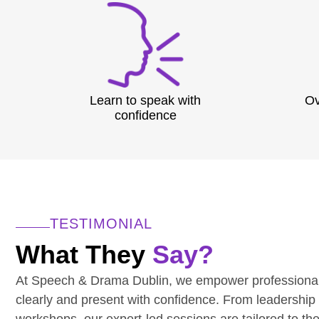
Learn to speak with
Ov
confidence
TESTIMONIAL
What They
Say?
At Speech & Drama Dublin, we empower professiona
clearly and present with confidence. From leadership