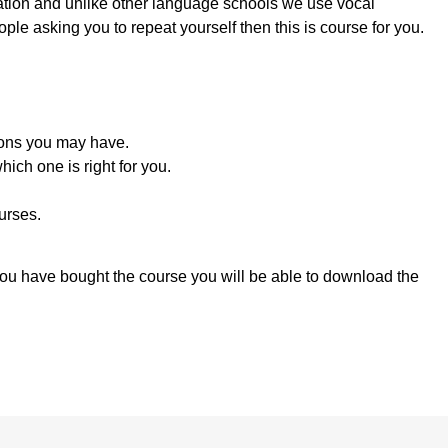
ation and unlike other language schools we use vocal
ople asking you to repeat yourself then this is course for you.
ions you may have.
ich one is right for you.
urses.
you have bought the course you will be able to download the