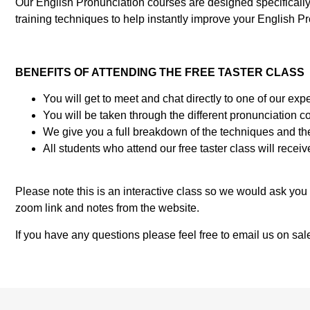
Our English Pronunciation courses are designed specificall
training techniques to help instantly improve your English Pron
BENEFITS OF ATTENDING THE FREE TASTER CLASS
You will get to meet and chat directly to one of our 
You will be taken through the different pronunciation 
We give you a full breakdown of the techniques and th
All students who attend our free taster class will rece
Please note this is an interactive class so we would ask yo
zoom link and notes from the website.
If you have any questions please feel free to email us on