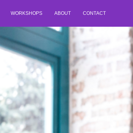
WORKSHOPS
ABOUT
CONTACT