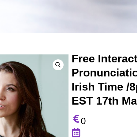
Free Interac
Pronunciati
Irish Time 
EST 17th Ma
0