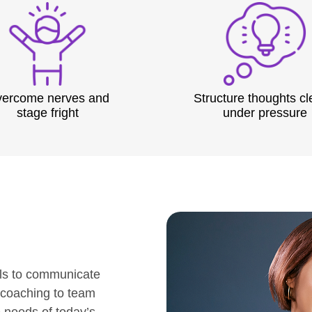
ercome nerves and
Structure thoughts cl
stage fright
under pressure
ls to communicate
 coaching to team