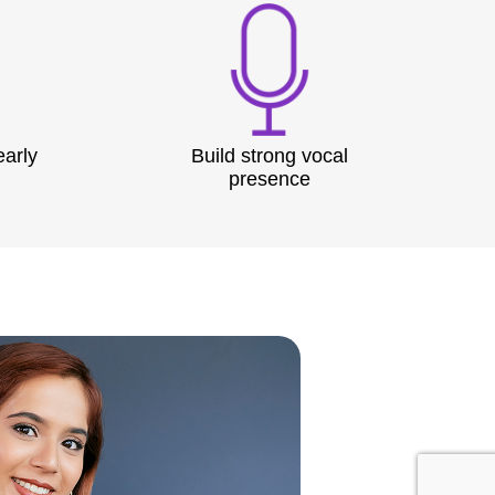
early
Build strong vocal
presence