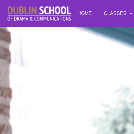
HOME
CLASSES