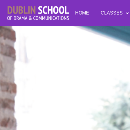
HOME
CLASSES