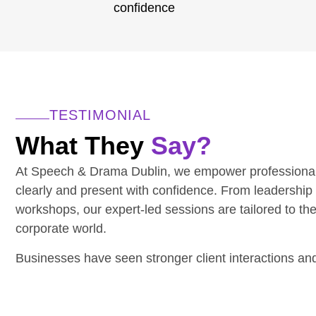
confidence
TESTIMONIAL
What They
Say?
At Speech & Drama Dublin, we empower professiona
clearly and present with confidence. From leadership
workshops, our expert-led sessions are tailored to th
corporate world.
Businesses have seen stronger client interactions a
communication.
Have a team to upskill? We’d love to hear from you.