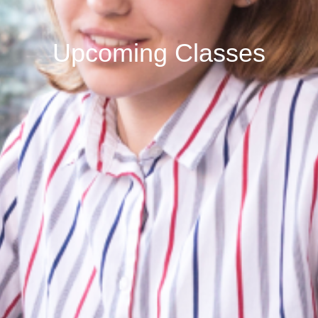
Upcoming Classes