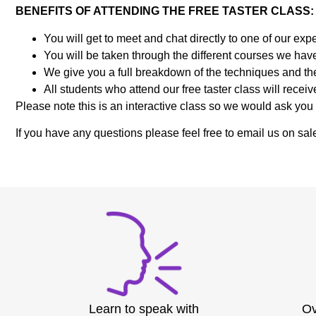
BENEFITS OF ATTENDING THE FREE TASTER CLASS
You will get to meet and chat directly to one of our 
You will be taken through the different courses we have
We give you a full breakdown of the techniques and the
All students who attend our free taster class will rece
Please note this is an interactive class so we would ask you 
If you have any questions please feel free to email us on
Learn to speak with
Ov