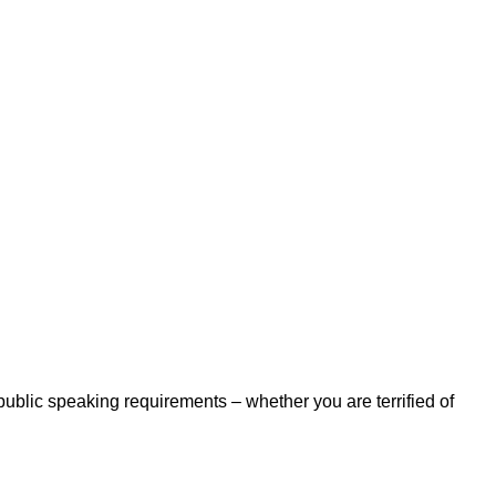
 public speaking requirements – whether you are terrified of