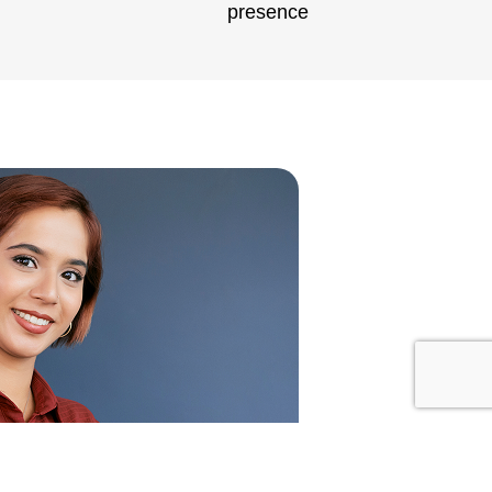
presence