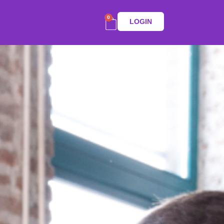
0
LOGIN