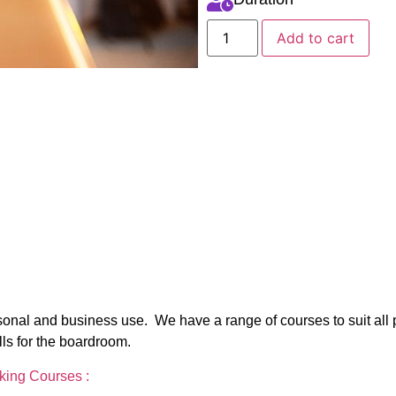
Add to cart
personal and business use. We have a range of courses to suit all
lls for the boardroom.
aking Courses :