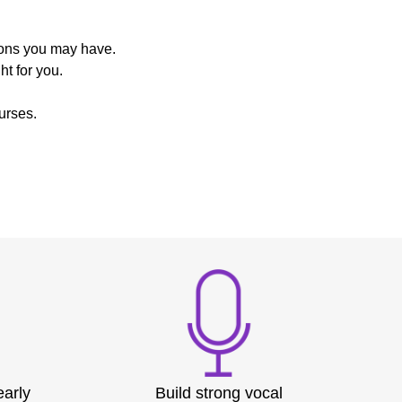
ions you may have.
t for you.
urses.
early
Build strong vocal