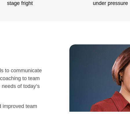
stage fright
under pressure
ls to communicate
 coaching to team
e needs of today’s
nd improved team