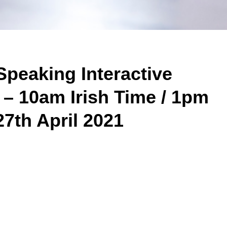
Speaking Interactive
 – 10am Irish Time / 1pm
7th April 2021