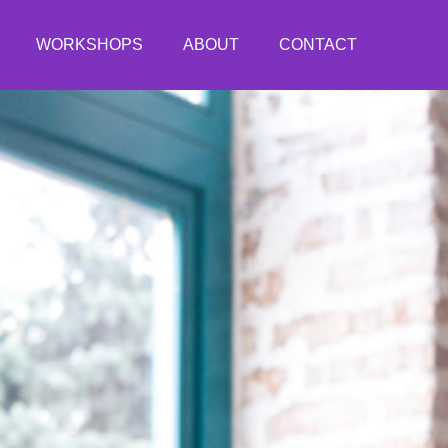
WORKSHOPS
ABOUT
CONTACT