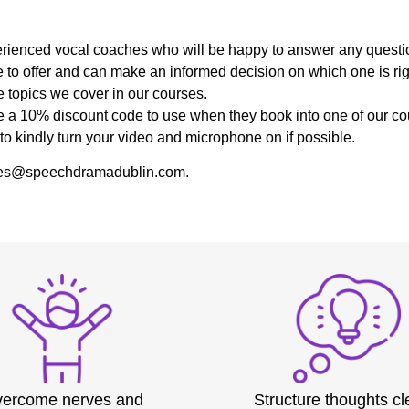
:
experienced vocal coaches who will be happy to answer any quest
 to offer and can make an informed decision on which one is righ
 topics we cover in our courses.
ive a 10% discount code to use when they book into one of our co
to kindly turn your video and microphone on if possible.
 sales@speechdramadublin.com.
ercome nerves and
Structure thoughts cl