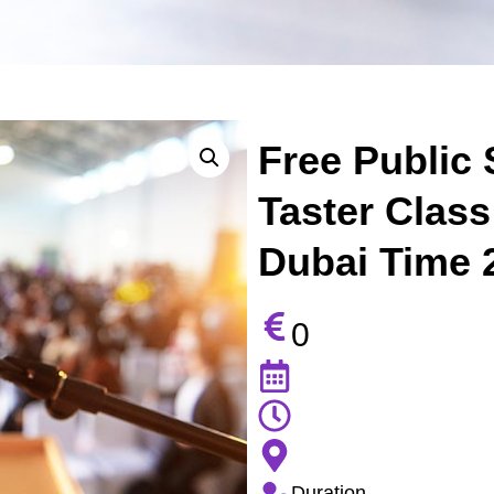
Free Public 
Taster Class
Dubai Time 2
0
Duration