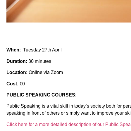
When:
Tuesday 27th April
Duration:
30 minutes
Location:
Online via Zoom
Cost:
€0
PUBLIC SPEAKING COURSES:
Public Speaking is a vital skill in today’s society both for 
speaking in front of others or simply want to improve your ski
Click here for a more detailed description of our Public Spe