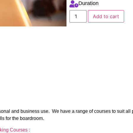
Duration
Add to cart
personal and business use. We have a range of courses to suit all
lls for the boardroom.
aking Courses :