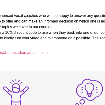
:
experienced vocal coaches who will be happy to answer any quest
 to offer and can make an informed decision on which one is righ
 topics we cover in our courses.
ive a 10% discount code to use when they book into one of our co
u to kindly turn your video and microphone on if possible. The 
es@speechdramadublin.com
.