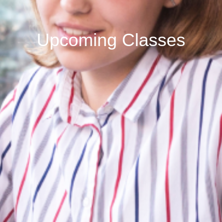
Upcoming Classes