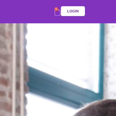
0
LOGIN