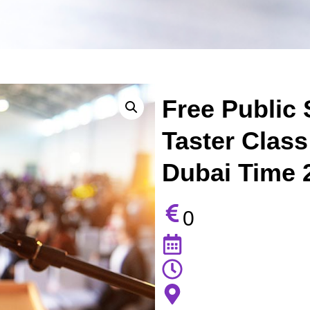
Free Public 
Taster Class
Dubai Time 
0