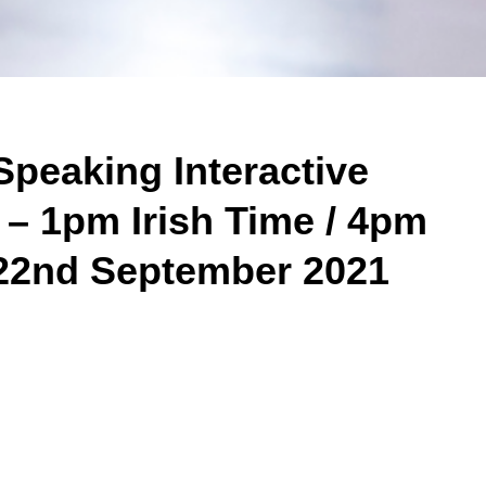
Speaking Interactive
 – 1pm Irish Time / 4pm
22nd September 2021