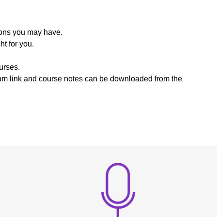
ions you may have.
t for you.
urses.
zoom link and course notes can be downloaded from the