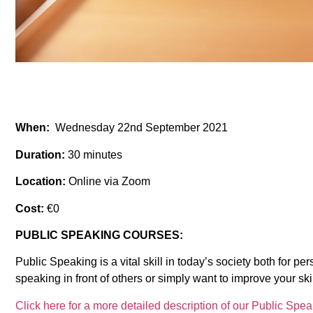
When:
Wednesday 22nd September 2021
Duration:
30 minutes
Location:
Online via Zoom
Cost:
€0
PUBLIC SPEAKING COURSES:
Public Speaking is a vital skill in today’s society both for 
speaking in front of others or simply want to improve your ski
Click here for a more detailed description of our Public Spe