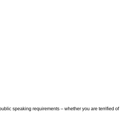
 public speaking requirements – whether you are terrified of