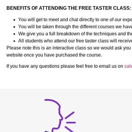
BENEFITS OF ATTENDING THE FREE TASTER CLASS
You will get to meet and chat directly to one of our 
You will be taken through the different courses we have
We give you a full breakdown of the techniques and the
All students who attend our free taster class will rece
Please note this is an interactive class so we would ask yo
website once you have purchased the course.
If you have any questions please feel free to email us on
sal