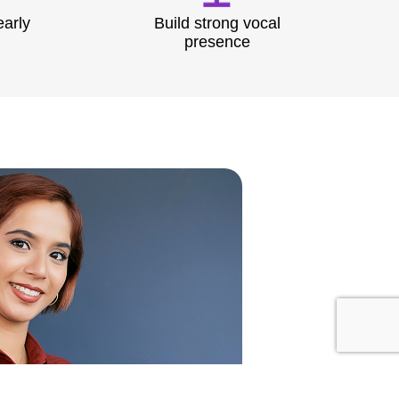
early
Build strong vocal
presence