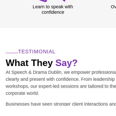
Learn to speak with
Ov
confidence
TESTIMONIAL
What They
Say?
At Speech & Drama Dublin, we empower professiona
clearly and present with confidence. From leadership
workshops, our expert-led sessions are tailored to th
corporate world.
Businesses have seen stronger client interactions a
communication.