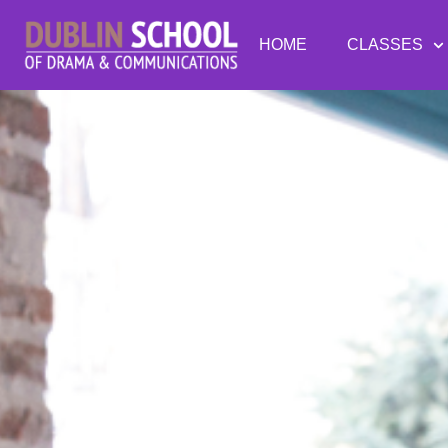
HOME
CLASSES