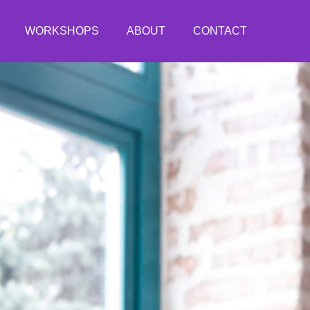
WORKSHOPS
ABOUT
CONTACT