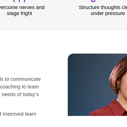
ercome nerves and
Structure thoughts cl
stage fright
under pressure
ls to communicate
 coaching to team
e needs of today’s
nd improved team