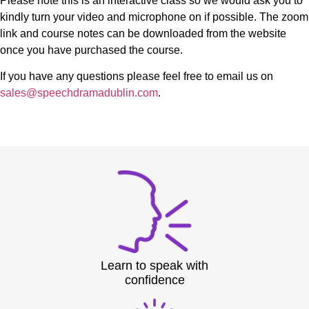
Please note this is an interactive class so we would ask you to
kindly turn your video and microphone on if possible. The zoom
link and course notes can be downloaded from the website
once you have purchased the course.
If you have any questions please feel free to email us on
sales@speechdramadublin.com
.
Learn to speak with
confidence