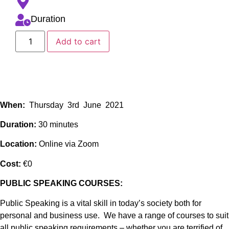
Duration
Add to cart
When:
Thursday 3rd June 2021
Duration:
30 minutes
Location:
Online via Zoom
Cost:
€0
PUBLIC SPEAKING COURSES:
Public Speaking is a vital skill in today’s society both for
personal and business use. We have a range of courses to suit
all public speaking requirements – whether you are terrified of