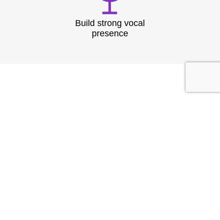
Build strong vocal
presence
TESTIMONIAL
What They
Say?
At Speech & Drama Dublin, we empower
professionals to communicate clearly and present
with confidence. From leadership coaching to team
workshops, our expert-led sessions are tailored to
the needs of today’s corporate world.
Businesses have seen stronger client interactions