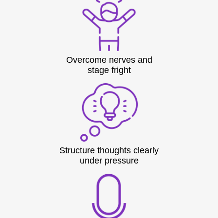
Overcome nerves and
stage fright
Structure thoughts clearly
under pressure