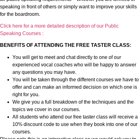
speaking in front of others or simply want to improve your skills
for the boardroom.
Click here for a more detailed description of our Public
Speaking Courses :
BENEFITS OF ATTENDING THE FREE TASTER CLASS:
You will get to meet and chat directly to one of our
experienced vocal coaches who will be happy to answer
any questions you may have.
You will be taken through the different courses we have to
offer and can make an informed decision on which one is
right for you.
We give you a full breakdown of the techniques and the
topics we cover in our courses.
All students who attend our free taster class will receive a
10% discount code to use when they book into one of our
courses.