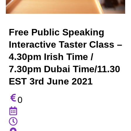
Free Public Speaking
Interactive Taster Class –
4.30pm Irish Time /
7.30pm Dubai Time/11.30
EST 3rd June 2021
0