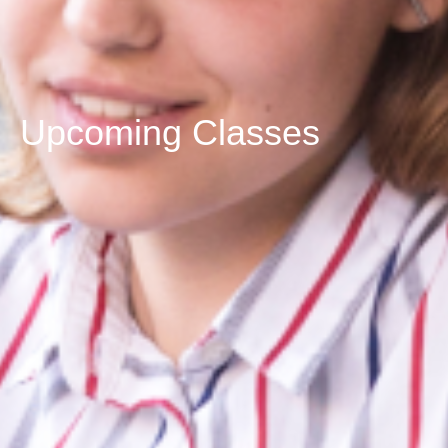
Upcoming Classes