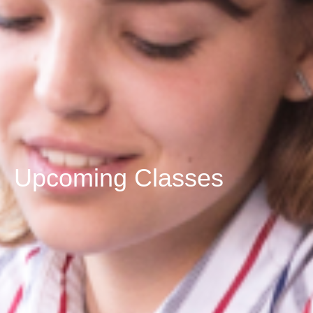
Upcoming Classes