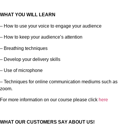
WHAT YOU WILL LEARN
– How to use your voice to engage your audience
– How to keep your audience’s attention
– Breathing techniques
– Develop your delivery skills
– Use of microphone
– Techniques for online communication mediums such as
zoom.
For more information on our course please click
here
WHAT OUR CUSTOMERS SAY ABOUT US!