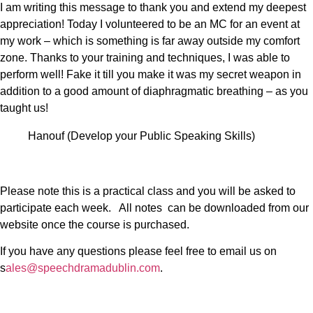
I am writing this message to thank you and extend my deepest
appreciation! Today I volunteered to be an MC for an event at
my work – which is something is far away outside my comfort
zone. Thanks to your training and techniques, I was able to
perform well! Fake it till you make it was my secret weapon in
addition to a good amount of diaphragmatic breathing – as you
taught us!
Hanouf (Develop your Public Speaking Skills)
Please note this is a practical class and you will be asked to
participate each week. All notes can be downloaded from our
website once the course is purchased.
If you have any questions please feel free to email us on
s
ales@speechdramadublin.com
.