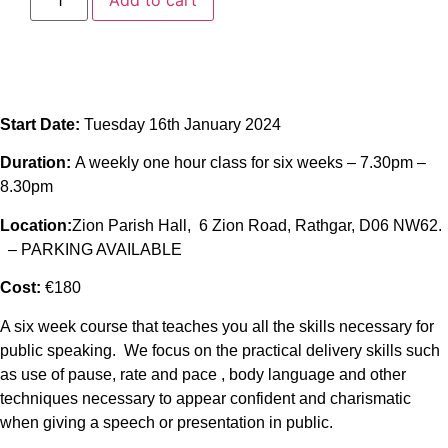
Add to cart
Start Date:
Tuesday 16th January 2024
Duration:
A weekly one hour class for six weeks – 7.30pm –
8.30pm
Location:
Zion Parish Hall, 6 Zion Road, Rathgar, D06 NW62.
– PARKING AVAILABLE
Cost:
€180
A six week course that teaches you all the skills necessary for
public speaking. We focus on the practical delivery skills such
as use of pause, rate and pace , body language and other
techniques necessary to appear confident and charismatic
when giving a speech or presentation in public.