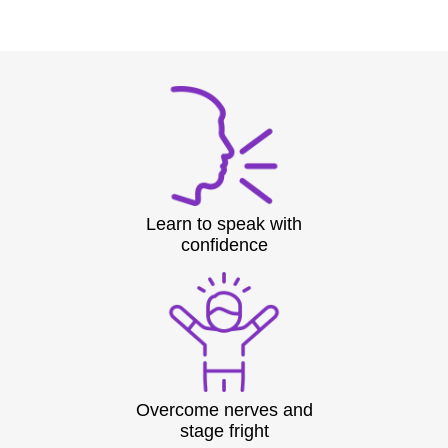
Learn to speak with
confidence
Overcome nerves and
stage fright