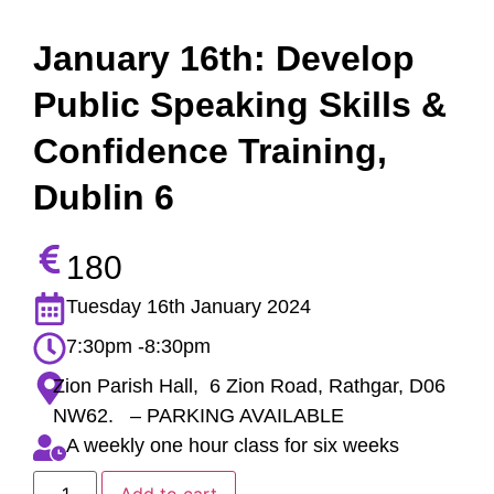
January 16th: Develop
Public Speaking Skills &
Confidence Training,
Dublin 6
180
Tuesday 16th January 2024
7:30pm -8:30pm
Zion Parish Hall, 6 Zion Road, Rathgar, D06
NW62. – PARKING AVAILABLE
A weekly one hour class for six weeks