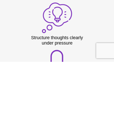
Structure thoughts clearly
under pressure
Build strong vocal
presence