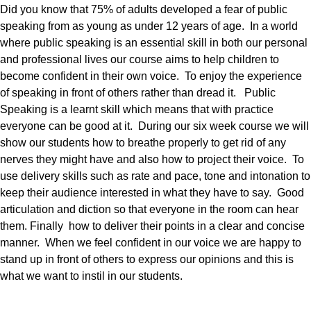
Did you know that 75% of adults developed a fear of public
speaking from as young as under 12 years of age. In a world
where public speaking is an essential skill in both our personal
and professional lives our course aims to help children to
become confident in their own voice. To enjoy the experience
of speaking in front of others rather than dread it. Public
Speaking is a learnt skill which means that with practice
everyone can be good at it. During our six week course we will
show our students how to breathe properly to get rid of any
nerves they might have and also how to project their voice. To
use delivery skills such as rate and pace, tone and intonation to
keep their audience interested in what they have to say. Good
articulation and diction so that everyone in the room can hear
them. Finally how to deliver their points in a clear and concise
manner. When we feel confident in our voice we are happy to
stand up in front of others to express our opinions and this is
what we want to instil in our students.