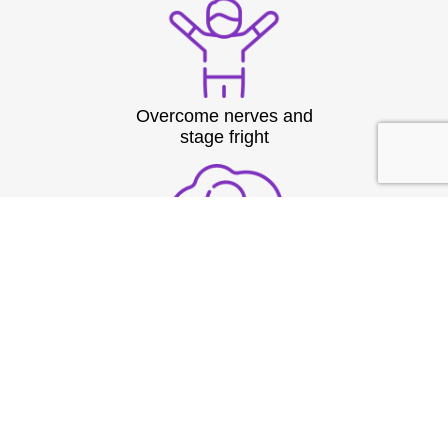
Overcome nerves and
stage fright
Structure thoughts clearly
under pressure