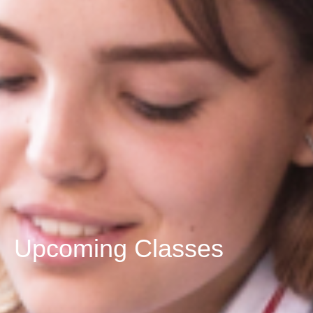
Upcoming Classes