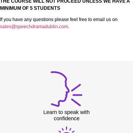
THE COURSE WILL NOT PROCEED UNLESS WE HAVE A
MINIMUM OF 5 STUDENTS
If you have any questions please feel free to email us on
sales@speechdramadublin.com
.
Learn to speak with
confidence