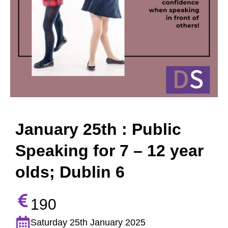
January 25th : Public
Speaking for 7 – 12 year
olds; Dublin 6
190
Saturday 25th January 2025