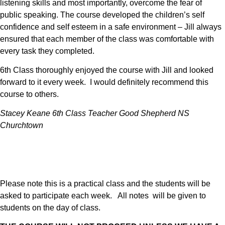
listening skills and most importantly, overcome the fear of
public speaking. The course developed the children’s self
confidence and self esteem in a safe environment – Jill always
ensured that each member of the class was comfortable with
every task they completed.
6th Class thoroughly enjoyed the course with Jill and looked
forward to it every week. I would definitely recommend this
course to others.
Stacey Keane 6th Class Teacher Good Shepherd NS
Churchtown
Please note this is a practical class and the students will be
asked to participate each week. All notes will be given to
students on the day of class.