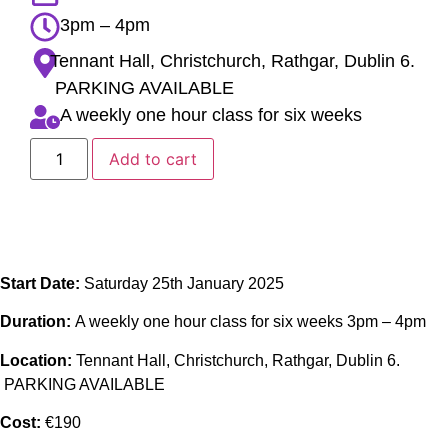
3pm – 4pm
Tennant Hall, Christchurch, Rathgar, Dublin 6.
PARKING AVAILABLE
A weekly one hour class for six weeks
Add to cart
Start Date:
Saturday 25th January 2025
Duration:
A weekly one hour class for six weeks 3pm – 4pm
Location:
Tennant Hall, Christchurch, Rathgar, Dublin 6.
PARKING AVAILABLE
Cost:
€190