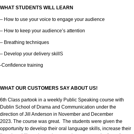
WHAT STUDENTS WILL LEARN
– How to use your voice to engage your audience
– How to keep your audience’s attention
– Breathing techniques
– Develop your delivery skillS
-Confidence training
WHAT OUR CUSTOMERS SAY ABOUT US!
6th Class partook in a weekly Public Speaking course with
Dublin School of Drama and Communication under the
direction of Jill Anderson in November and December
2023.
The course was great. The students were given the
opportunity to develop their oral language skills, increase their