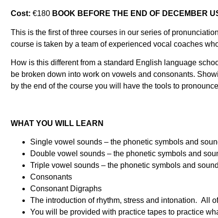
Cost:
€180
BOOK BEFORE THE END OF DECEMBER US
This is the first of three courses in our series of pronunci
course is taken by a team of experienced vocal coaches who 
How is this different from a standard English language scho
be broken down into work on vowels and consonants. Showin
by the end of the course you will have the tools to pronou
WHAT YOU WILL LEARN
Single vowel sounds – the phonetic symbols and sounds 
Double vowel sounds – the phonetic symbols and sounds 
Triple vowel sounds – the phonetic symbols and sounds 
Consonants
Consonant Digraphs
The introduction of rhythm, stress and intonation. All o
You will be provided with practice tapes to practice wh