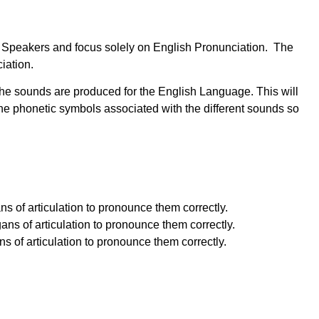
ish Speakers and focus solely on English Pronunciation. The
iation.
the sounds are produced for the English Language. This will
e phonetic symbols associated with the different sounds so
s of articulation to pronounce them correctly.
ns of articulation to pronounce them correctly.
 of articulation to pronounce them correctly.