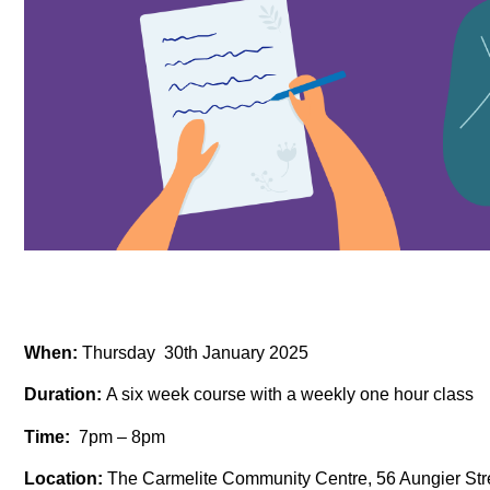
When:
Thursday 30th January 2025
Duration:
A six week course with a weekly one hour class
Time:
7pm – 8pm
Location:
The Carmelite Community Centre, 56 Aungier Stre