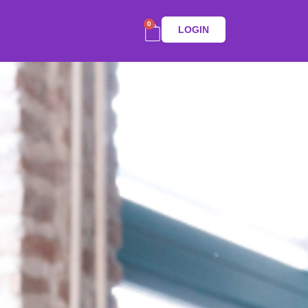
0
LOGIN