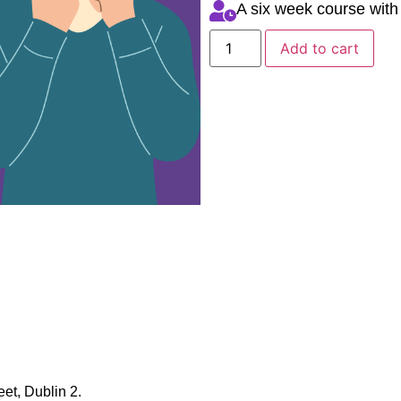
A six week course with
Add to cart
et, Dublin 2.