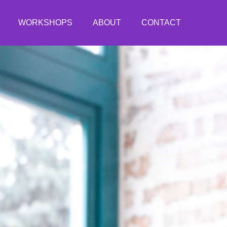
WORKSHOPS
ABOUT
CONTACT