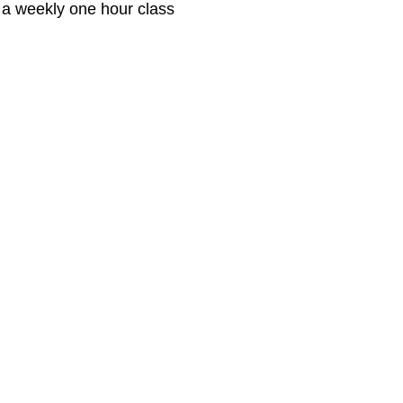
 a weekly one hour class