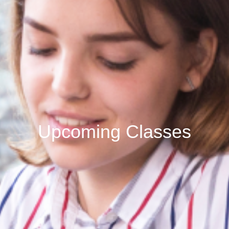
Upcoming Classes