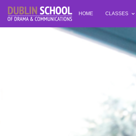
HOME
CLASSES