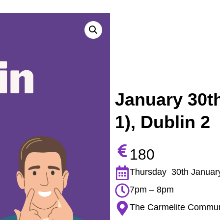
January 30th
1), Dublin 2
180
Thursday 30th Januar
7pm – 8pm
The Carmelite Communit