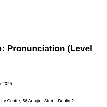
: Pronunciation (Level
y 2025
y Centre, 56 Aungier Street, Dublin 2.