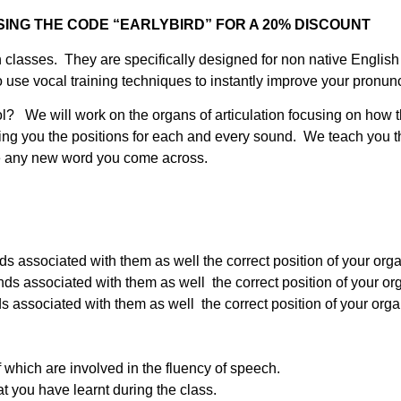
ING THE CODE “EARLYBIRD” FOR A 20% DISCOUNT
ation classes. They are specifically designed for non native Engl
use vocal training techniques to instantly improve your pronunc
ol? We will work on the organs of articulation focusing on how 
g you the positions for each and every sound. We teach you th
nce any new word you come across.
associated with them as well the correct position of your organ
associated with them as well the correct position of your orga
associated with them as well the correct position of your organs
f which are involved in the fluency of speech.
at you have learnt during the class.