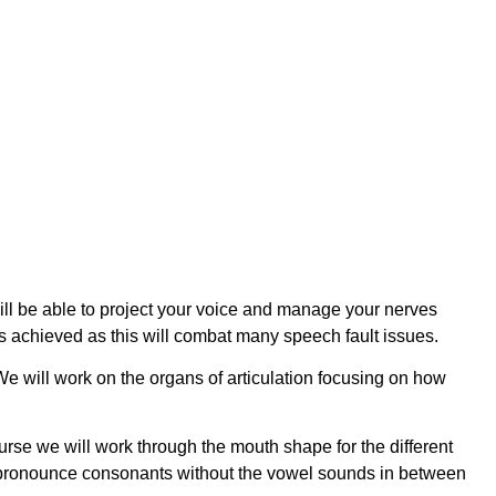
ll be able to project your voice and manage your nerves
is achieved as this will combat many speech fault issues.
 We will work on the organs of articulation focusing on how
urse we will work through the mouth shape for the different
 to pronounce consonants without the vowel sounds in between