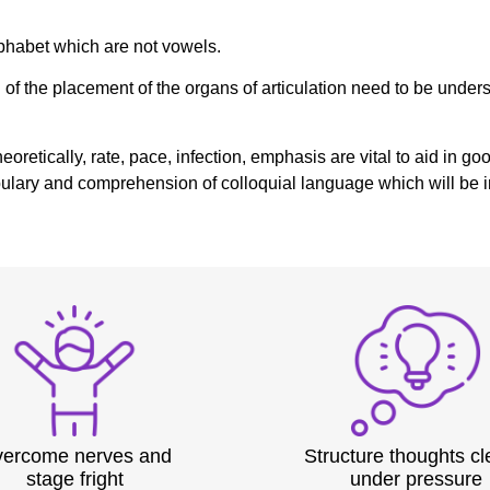
Alphabet which are not vowels.
f the placement of the organs of articulation need to be underst
theoretically, rate, pace, infection, emphasis are vital to aid i
ocabulary and comprehension of colloquial language which will b
ercome nerves and
Structure thoughts cl
stage fright
under pressure