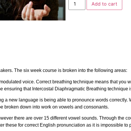
Add to cart
eakers. The six week course is broken into the following areas:
modulated voice. Correct breathing technique means that you wi
ime ensuring that Intercostal Diaphragmatic Breathing technique 
rning a new language is being able to pronounce words correctly.
 be broken down into work on vowels and consonants.
however there are over 15 different vowel sounds. Through the co
ster these for correct English pronunciation as it is impossible