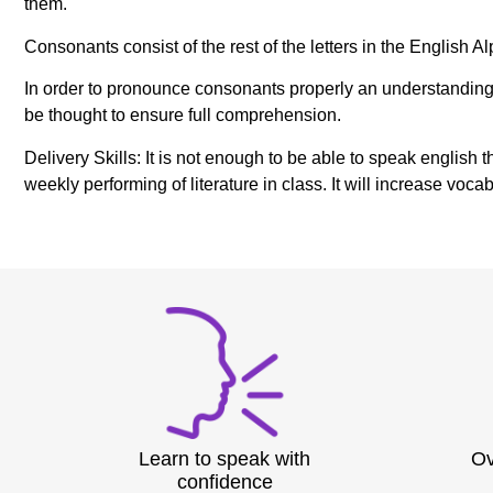
them.
Consonants consist of the rest of the letters in the English 
In order to pronounce consonants properly an understanding o
be thought to ensure full comprehension.
Delivery Skills: It is not enough to be able to speak english 
weekly performing of literature in class. It will increase v
Learn to speak with
Ov
confidence