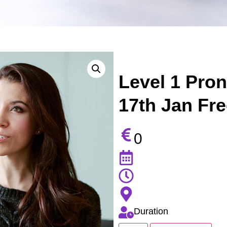
Level 1 Pro
17th Jan Fre
0
Duration