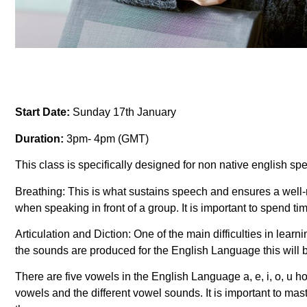
Start Date:
Sunday 17th January
Duration:
3pm- 4pm (GMT)
This class is specifically designed for non native english sp
Breathing: This is what sustains speech and ensures a well-
when speaking in front of a group. It is important to spend t
Articulation and Diction: One of the main difficulties in lea
the sounds are produced for the English Language this will
There are five vowels in the English Language a, e, i, o, u 
vowels and the different vowel sounds. It is important to ma