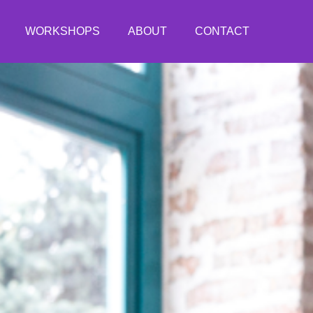
WORKSHOPS
ABOUT
CONTACT