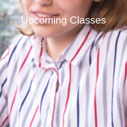
Upcoming Classes