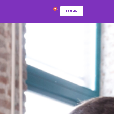
0
LOGIN