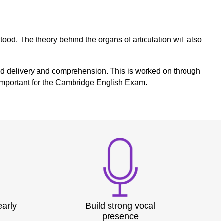
ood. The theory behind the organs of articulation will also
n good delivery and comprehension. This is worked on through
e important for the Cambridge English Exam.
early
Build strong vocal
presence