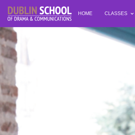
HOME
CLASSES