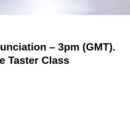
nunciation – 3pm (GMT).
e Taster Class