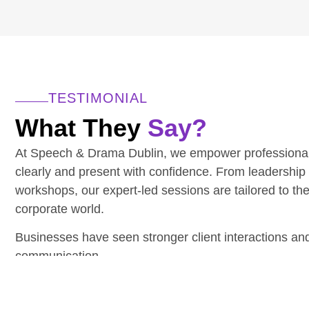
TESTIMONIAL
What They
Say?
At Speech & Drama Dublin, we empower professiona
clearly and present with confidence. From leadership
workshops, our expert-led sessions are tailored to th
corporate world.
Businesses have seen stronger client interactions a
communication.
Have a team to upskill? We’d love to hear from you.
CONTACT THE TEAM