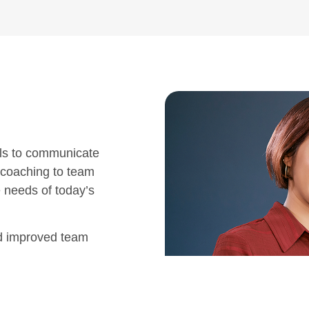
ls to communicate
 coaching to team
e needs of today’s
nd improved team