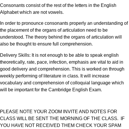
Consonants consist of the rest of the letters in the English
Alphabet which are not vowels.
In order to pronounce consonants properly an understanding of
the placement of the organs of articulation need to be
understood. The theory behind the organs of articulation will
also be thought to ensure full comprehension.
Delivery Skills: It is not enough to be able to speak english
theoretically, rate, pace, infection, emphasis are vital to aid in
good delivery and comprehension. This is worked on through
weekly performing of literature in class. It will increase
vocabulary and comprehension of colloquial language which
will be important for the Cambridge English Exam.
PLEASE NOTE YOUR ZOOM INVITE AND NOTES FOR
CLASS WILL BE SENT THE MORNING OF THE CLASS. IF
YOU HAVE NOT RECEIVED THEM CHECK YOUR SPAM