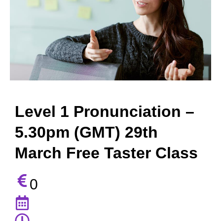
Level 1 Pronunciation –
5.30pm (GMT) 29th
March Free Taster Class
0