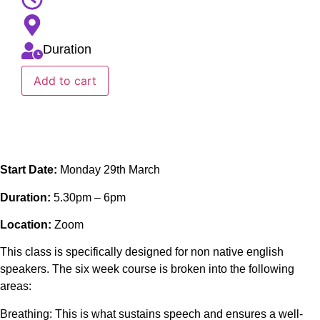
Duration
Add to cart
Start Date:
Monday 29th March
Duration:
5.30pm – 6pm
Location:
Zoom
This class is specifically designed for non native english
speakers. The six week course is broken into the following
areas:
Breathing: This is what sustains speech and ensures a well-