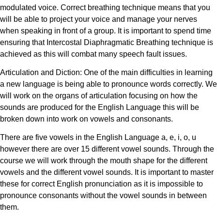
modulated voice. Correct breathing technique means that you
will be able to project your voice and manage your nerves
when speaking in front of a group. It is important to spend time
ensuring that Intercostal Diaphragmatic Breathing technique is
achieved as this will combat many speech fault issues.
Articulation and Diction: One of the main difficulties in learning
a new language is being able to pronounce words correctly. We
will work on the organs of articulation focusing on how the
sounds are produced for the English Language this will be
broken down into work on vowels and consonants.
There are five vowels in the English Language a, e, i, o, u
however there are over 15 different vowel sounds. Through the
course we will work through the mouth shape for the different
vowels and the different vowel sounds. It is important to master
these for correct English pronunciation as it is impossible to
pronounce consonants without the vowel sounds in between
them.