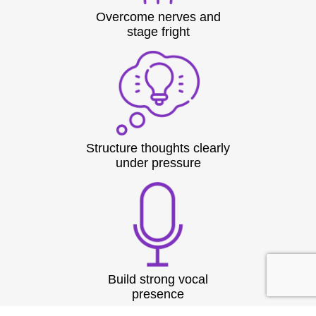
Overcome nerves and
stage fright
Structure thoughts clearly
under pressure
Build strong vocal
presence