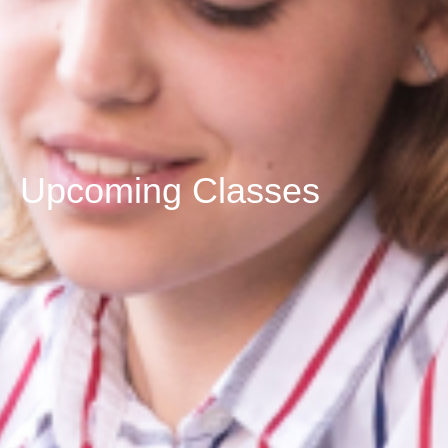
Upcoming Classes