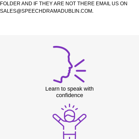
FOLDER AND IF THEY ARE NOT THERE EMAIL US ON
SALES@SPEECHDRAMADUBLIN.COM.
Learn to speak with
confidence