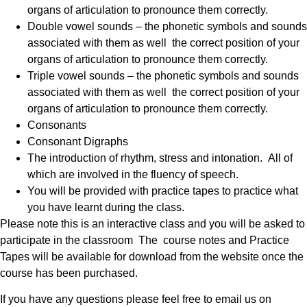
organs of articulation to pronounce them correctly.
Double vowel sounds – the phonetic symbols and sounds
associated with them as well the correct position of your
organs of articulation to pronounce them correctly.
Triple vowel sounds – the phonetic symbols and sounds
associated with them as well the correct position of your
organs of articulation to pronounce them correctly.
Consonants
Consonant Digraphs
The introduction of rhythm, stress and intonation. All of
which are involved in the fluency of speech.
You will be provided with practice tapes to practice what
you have learnt during the class.
Please note this is an interactive class and you will be asked to
participate in the classroom The course notes and Practice
Tapes will be available for download from the website once the
course has been purchased.
If you have any questions please feel free to email us on