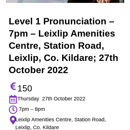
Level 1 Pronunciation –
7pm – Leixlip Amenities
Centre, Station Road,
Leixlip, Co. Kildare; 27th
October 2022
150
Thursday 27th October 2022
7pm – 8pm
Leixlip Amenities Centre, Station Road,
Leixlip, Co. Kildare