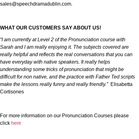
sales@speechdramadublin.com.
WHAT OUR CUSTOMERS SAY ABOUT US!
“I am currently at Level 2 of the Pronunciation course with
Sarah and I am really enjoying it. The subjects covered are
really helpful and reflects the real conversations that you can
have everyday with native speakers. It really helps
understanding some tricks of pronunciation that might be
difficult for non native, and the practice with Father Ted scripts
make the lessons really funny and really friendly.”
Elisabetta
Cortisones
For more information on our Pronunciation Courses please
click
here