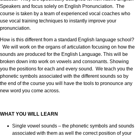
Speakers and focus solely on English Pronunciation. The
course is taken by a team of experienced vocal coaches who
use vocal training techniques to instantly improve your
pronunciation.
How is this different from a standard English language school?
We will work on the organs of articulation focusing on how the
sounds are produced for the English Language. This will be
broken down into work on vowels and consonants. Showing
you the positions for each and every sound. We teach you the
phonetic symbols associated with the different sounds so by
the end of the course you will have the tools to pronounce any
new word you come across.
WHAT YOU WILL LEARN
Single vowel sounds – the phonetic symbols and sounds
associated with them as well the correct position of your