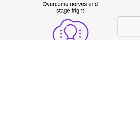
Overcome nerves and
stage fright
Structure thoughts clearly
under pressure
Build strong vocal
presence