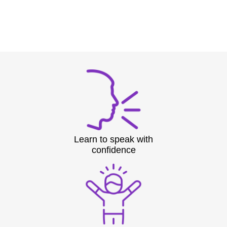
Learn to speak with
confidence