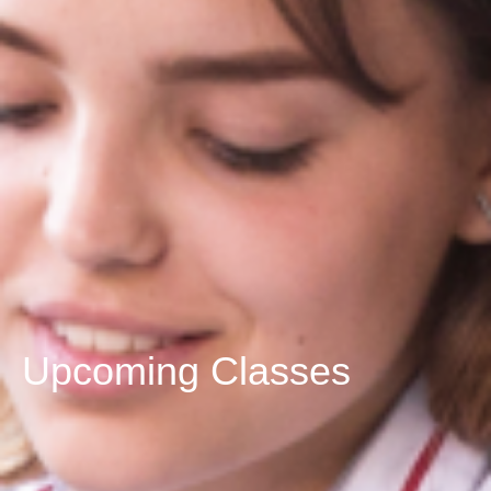
Upcoming Classes