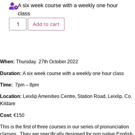
A six week course with a weekly one hour
class
Add to cart
When:
Thursday 27th October 2022
Duration:
A six week course with a weekly one hour class
Time:
7pm – 8pm
Location:
Leixlip Amenities Centre, Station Road, Leixlip, Co.
Kildare
Cost:
€150
This is the first of three courses in our series of pronunciation
classes. They are specifically designed for non native English